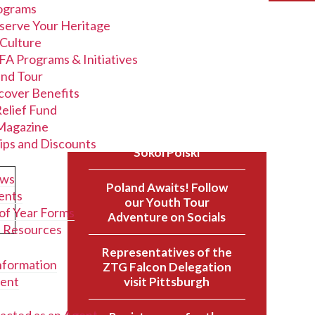
ograms
serve Your Heritage
 Culture
FA Programs & Initiatives
and Tour
cover Benefits
Recent Posts
Relief Fund
agazine
A New Chapter for the
ips and Discounts
Sokol Polski
ews
Poland Awaits! Follow
ents
our Youth Tour
of Year Forms
Adventure on Socials
l Resources
Representatives of the
nformation
ZTG Falcon Delegation
ent
visit Pittsburgh