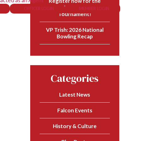
acted as an Agent
Register now for the
57th PFA National Golf
OFFICER LOGIN
MEMBER LOGIN
Tournament!
VP Trish: 2026 National
Bowling Recap
Categories
Latest News
Falcon Events
History & Culture