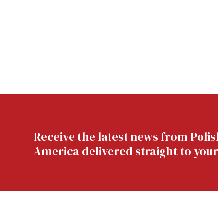
Receive the latest news from Polis
America delivered straight to your