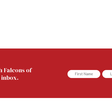
h Falcons of
Untitled
Untit
 inbox.