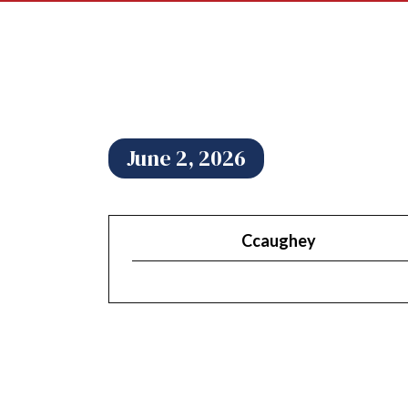
June 2, 2026
Ccaughey