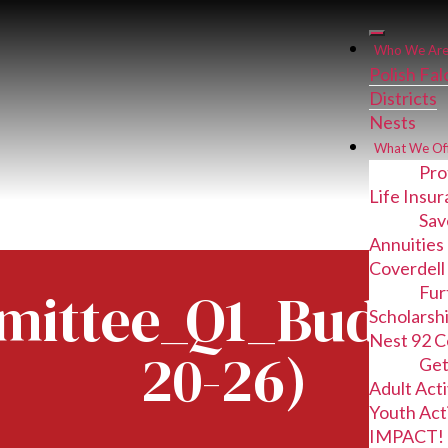
Who We Ar
Polish Fa
Districts
Nests
What We Of
Pro
Life Insu
Sav
Annuities
Coverdell
ittee_Q1_Budget
Fur
Scholarsh
Nest 92 C
20-26)
Get
Adult Acti
Youth Acti
IMPACT! 