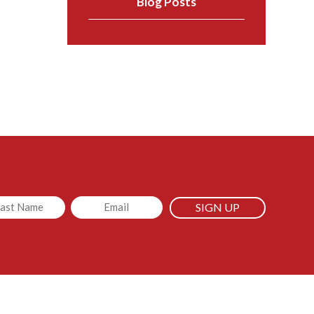
Blog Posts
led
Email