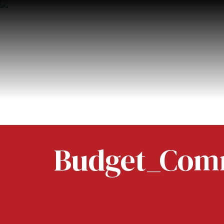
Budget_Comm