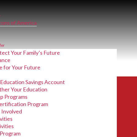
e
lcons of America
fer
tect Your Family’s Future
rance
e for Your Future
 Education Savings Account
_Report (05-
ther Your Education
ip Programs
ertification Program
 Involved
vities
vities
Program