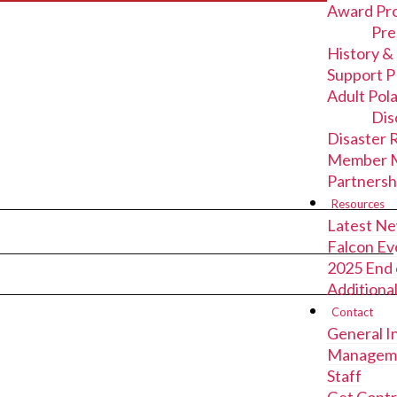
Award Pr
Pre
History &
Support P
Adult Pol
Dis
Disaster 
Member M
Partnersh
Resources
Latest N
Falcon Ev
2025 End 
Additiona
Contact
General I
Managem
Staff