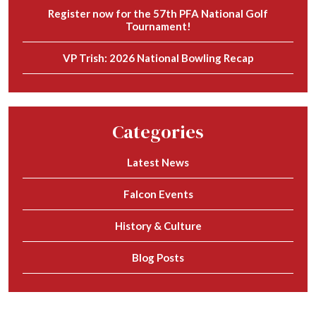
Register now for the 57th PFA National Golf
Tournament!
VP Trish: 2026 National Bowling Recap
Categories
Latest News
Falcon Events
History & Culture
Blog Posts