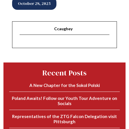
October 28, 2025
Ccaughey
Recent Posts
A New Chapter for the Sokol Polski
Poland Awaits! Follow our Youth Tour Adventure on
Socials
Representatives of the ZTG Falcon Delegation visit
Pittsburgh