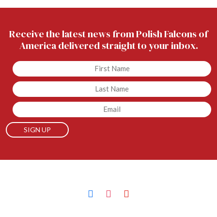
Receive the latest news from Polish Falcons of
America delivered straight to your inbox.
Untitled
Untitled
Email
facebook
instagram
youtube