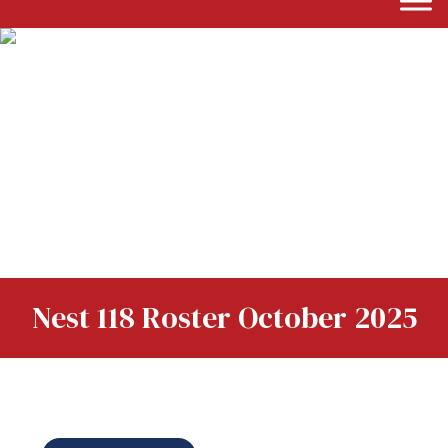
Nest 118 Roster October 2025