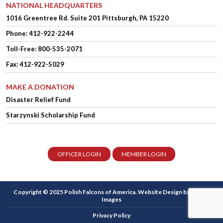
NATIONAL HEADQUARTERS
1016 Greentree Rd.
Suite 201
Pittsburgh, PA 15220
Phone:
412-922-2244
Toll-Free: 800-535-2071
Fax: 412-922-5029
MAKE A DONATION
Disaster Relief Fund
Starzynski Scholarship Fund
OFFICER LOGIN
MEMBER LOGIN
Copyright © 2025 Polish Falcons of America.
Website Design
by Higher
Images
Privacy Policy