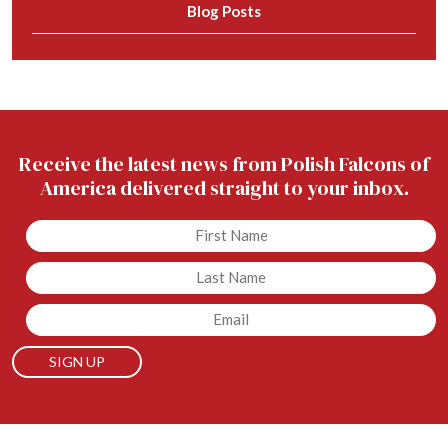
Blog Posts
Receive the latest news from Polish Falcons of
America delivered straight to your inbox.
Untitled
Untitled
Email