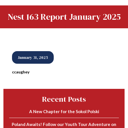
Nest 163 Report January 2025
January 31, 2025
ccaughey
Recent Posts
A New Chapter for the Sokol Polski
Poland Awaits! Follow our Youth Tour Adventure on