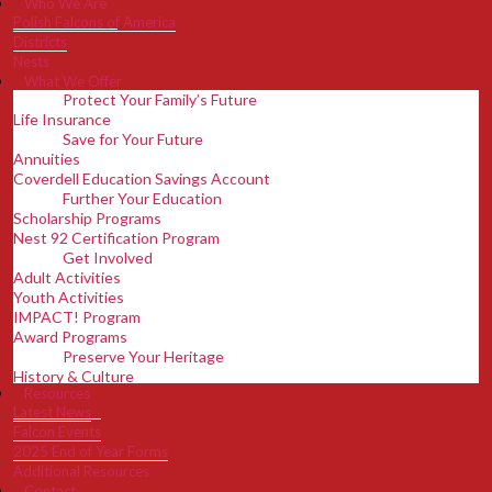
Who We Are
Polish Falcons of America
Districts
Nests
What We Offer
Protect Your Family’s Future
Life Insurance
Save for Your Future
Annuities
Coverdell Education Savings Account
Further Your Education
Scholarship Programs
Nest 92 Certification Program
Get Involved
Adult Activities
Youth Activities
IMPACT! Program
Award Programs
Preserve Your Heritage
History & Culture
Resources
Support PFA Programs & Initiatives
Latest News
Adult Poland Tour
Falcon Events
Discover Benefits
2025 End of Year Forms
Disaster Relief Fund
Additional Resources
Member Magazine
Contact