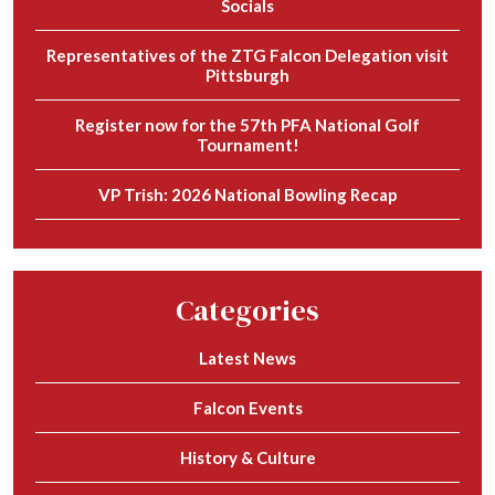
Socials
Representatives of the ZTG Falcon Delegation visit
Pittsburgh
Register now for the 57th PFA National Golf
Tournament!
VP Trish: 2026 National Bowling Recap
Categories
Latest News
Falcon Events
History & Culture