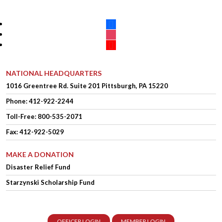
facebook
instagram
youtube
NATIONAL HEADQUARTERS
1016 Greentree Rd.
Suite 201
Pittsburgh, PA 15220
Phone:
412-922-2244
Toll-Free: 800-535-2071
Fax: 412-922-5029
MAKE A DONATION
Disaster Relief Fund
Starzynski Scholarship Fund
OFFICER LOGIN
MEMBER LOGIN