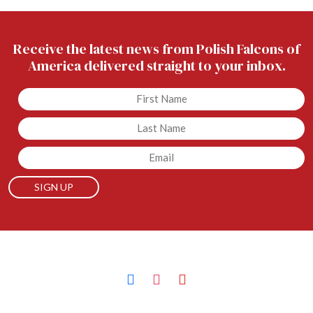
Receive the latest news from Polish Falcons of
America delivered straight to your inbox.
Untitled
Untitled
Email
facebook
instagram
youtube