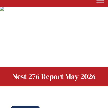
Nest 276 Report May 2026