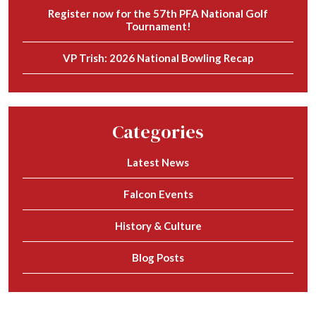
Register now for the 57th PFA National Golf
Tournament!
VP Trish: 2026 National Bowling Recap
Categories
Latest News
Falcon Events
History & Culture
Blog Posts