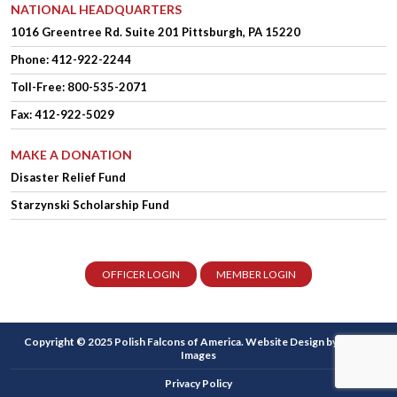
NATIONAL HEADQUARTERS
1016 Greentree Rd.
Suite 201
Pittsburgh, PA 15220
Phone:
412-922-2244
Toll-Free: 800-535-2071
Fax: 412-922-5029
MAKE A DONATION
Disaster Relief Fund
Starzynski Scholarship Fund
OFFICER LOGIN
MEMBER LOGIN
Copyright © 2025 Polish Falcons of America.
Website Design
by Higher
Images
Privacy Policy