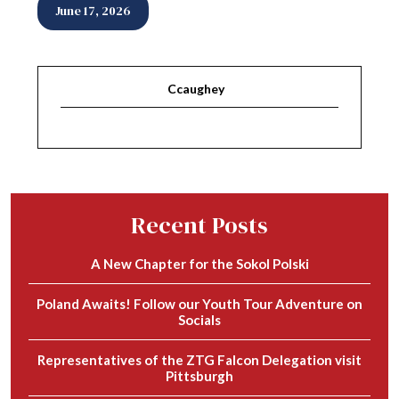
June 17, 2026
Ccaughey
Recent Posts
A New Chapter for the Sokol Polski
Poland Awaits! Follow our Youth Tour Adventure on
Socials
Representatives of the ZTG Falcon Delegation visit
Pittsburgh