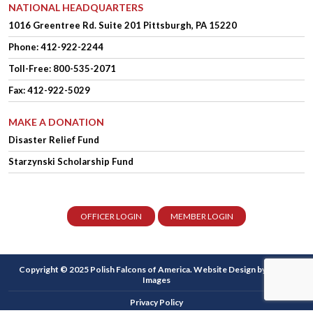
NATIONAL HEADQUARTERS
1016 Greentree Rd.
Suite 201
Pittsburgh, PA 15220
Phone:
412-922-2244
Toll-Free: 800-535-2071
Fax: 412-922-5029
MAKE A DONATION
Disaster Relief Fund
Starzynski Scholarship Fund
OFFICER LOGIN
MEMBER LOGIN
Copyright © 2025 Polish Falcons of America.
Website Design
by Higher
Images
Privacy Policy