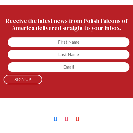
Receive the latest news from Polish Falcons of
America delivered straight to your inbox.
Untitled
Untitled
Email
facebook
instagram
youtube