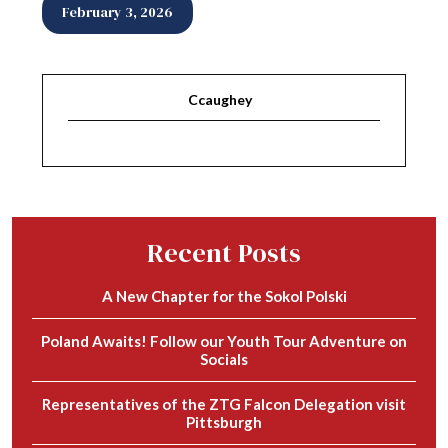
February 3, 2026
Ccaughey
Recent Posts
A New Chapter for the Sokol Polski
Poland Awaits! Follow our Youth Tour Adventure on
Socials
Representatives of the ZTG Falcon Delegation visit
Pittsburgh