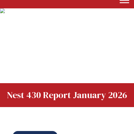
Nest 430 Report January 2026