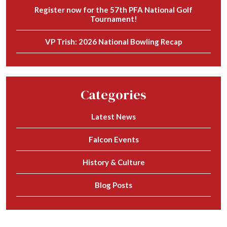
Register now for the 57th PFA National Golf
Tournament!
VP Trish: 2026 National Bowling Recap
Categories
Latest News
Falcon Events
History & Culture
Blog Posts