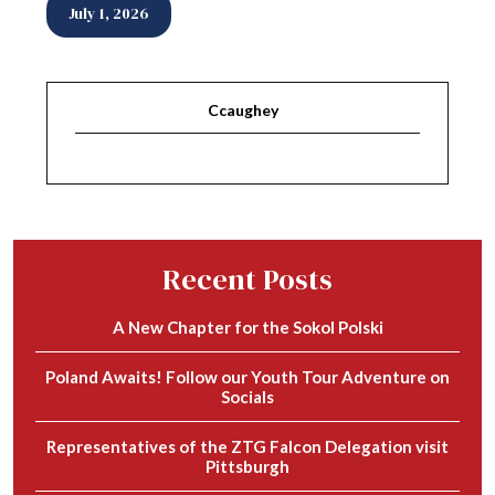
July 1, 2026
Ccaughey
Recent Posts
A New Chapter for the Sokol Polski
Poland Awaits! Follow our Youth Tour Adventure on
Socials
Representatives of the ZTG Falcon Delegation visit
Pittsburgh