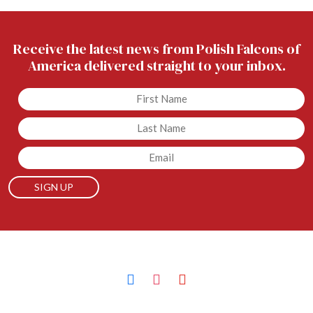
Receive the latest news from Polish Falcons of
America delivered straight to your inbox.
Untitled
Untitled
Email
facebook
instagram
youtube