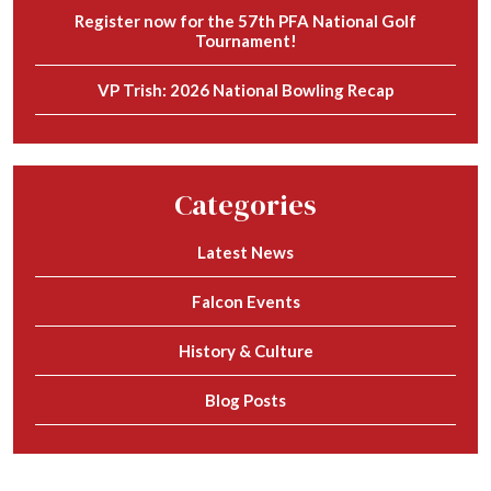
Register now for the 57th PFA National Golf
Tournament!
VP Trish: 2026 National Bowling Recap
Categories
Latest News
Falcon Events
History & Culture
Blog Posts