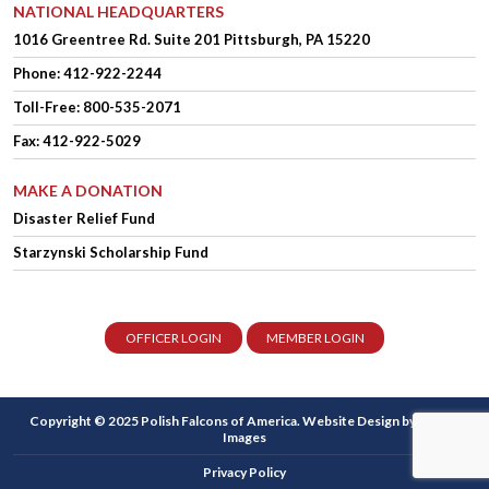
NATIONAL HEADQUARTERS
1016 Greentree Rd.
Suite 201
Pittsburgh, PA 15220
Phone:
412-922-2244
Toll-Free: 800-535-2071
Fax: 412-922-5029
MAKE A DONATION
Disaster Relief Fund
Starzynski Scholarship Fund
OFFICER LOGIN
MEMBER LOGIN
Copyright © 2025 Polish Falcons of America.
Website Design
by Higher
Images
Privacy Policy