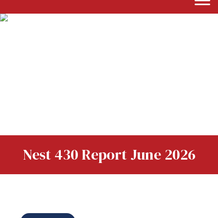
Nest 430 Report June 2026