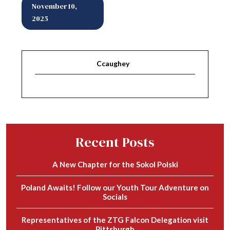
November 10,
2025
Ccaughey
Recent Posts
A New Chapter for the Sokol Polski
Poland Awaits! Follow our Youth Tour Adventure on
Socials
Representatives of the ZTG Falcon Delegation visit
Pittsburgh