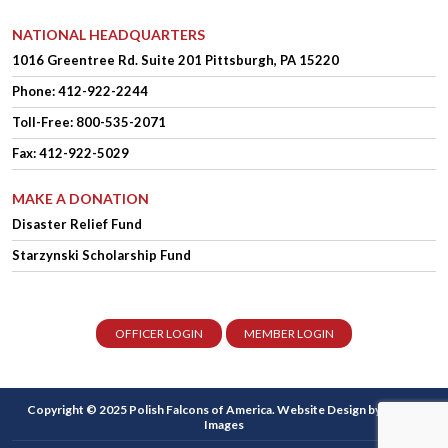
NATIONAL HEADQUARTERS
1016 Greentree Rd.
Suite 201
Pittsburgh, PA 15220
Phone:
412-922-2244
Toll-Free: 800-535-2071
Fax: 412-922-5029
MAKE A DONATION
Disaster Relief Fund
Starzynski Scholarship Fund
OFFICER LOGIN
MEMBER LOGIN
Copyright © 2025 Polish Falcons of America.
Website Design
by Higher
Images