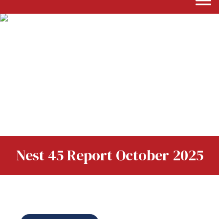
Nest 45 Report October 2025