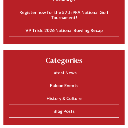
Register now for the 57th PFA National Golf
Tournament!
VP Trish: 2026 National Bowling Recap
Categories
Latest News
Falcon Events
History & Culture
Blog Posts