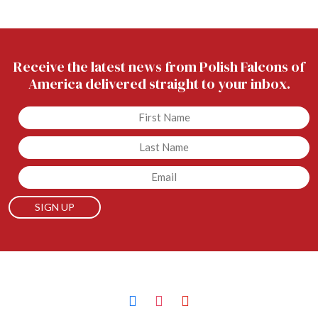
Receive the latest news from Polish Falcons of
America delivered straight to your inbox.
Untitled
Untitled
Email
facebook
instagram
youtube