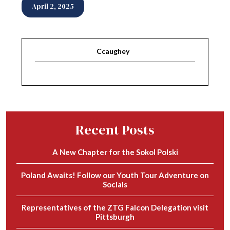
April 2, 2025
Ccaughey
Recent Posts
A New Chapter for the Sokol Polski
Poland Awaits! Follow our Youth Tour Adventure on
Socials
Representatives of the ZTG Falcon Delegation visit
Pittsburgh