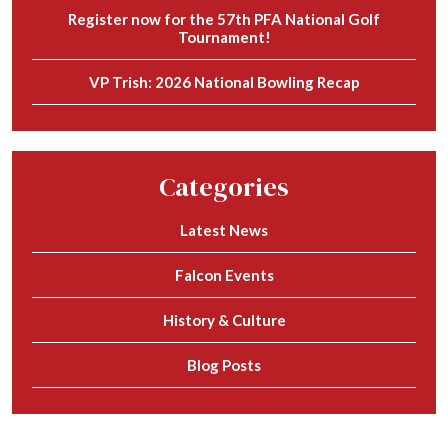
Register now for the 57th PFA National Golf
Tournament!
VP Trish: 2026 National Bowling Recap
Categories
Latest News
Falcon Events
History & Culture
Blog Posts