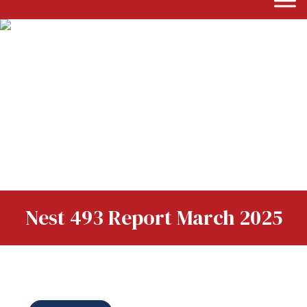
Nest 493 Report March 2025