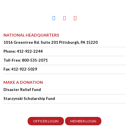
facebook
instagram
youtube
NATIONAL HEADQUARTERS
1016 Greentree Rd.
Suite 201
Pittsburgh, PA 15220
Phone:
412-922-2244
Toll-Free: 800-535-2071
Fax: 412-922-5029
MAKE A DONATION
Disaster Relief Fund
Starzynski Scholarship Fund
OFFICER LOGIN
MEMBER LOGIN