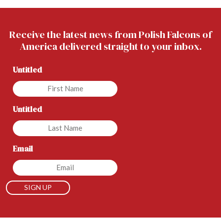
Receive the latest news from Polish Falcons of
America delivered straight to your inbox.
Untitled
Untitled
Email