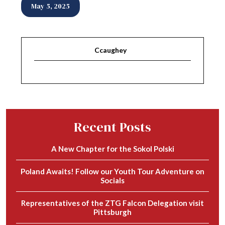
May 5, 2025
Ccaughey
Recent Posts
A New Chapter for the Sokol Polski
Poland Awaits! Follow our Youth Tour Adventure on
Socials
Representatives of the ZTG Falcon Delegation visit
Pittsburgh