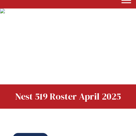
Nest 519 Roster April 2025