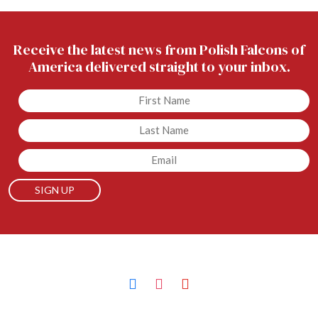
Receive the latest news from Polish Falcons of
America delivered straight to your inbox.
Untitled
Untitled
Email
facebook
instagram
youtube