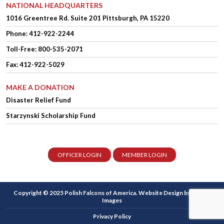
NATIONAL HEADQUARTERS
1016 Greentree Rd.
Suite 201
Pittsburgh, PA 15220
Phone:
412-922-2244
Toll-Free: 800-535-2071
Fax: 412-922-5029
MAKE A DONATION
Disaster Relief Fund
Starzynski Scholarship Fund
OFFICER LOGIN
MEMBER LOGIN
Copyright © 2025 Polish Falcons of America.
Website Design
by Higher
Images
Privacy Policy