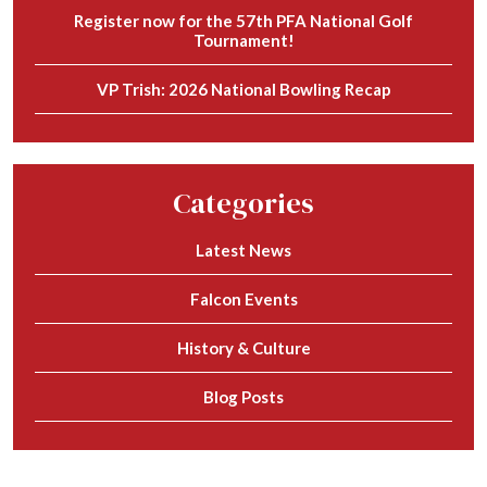
Register now for the 57th PFA National Golf
Tournament!
VP Trish: 2026 National Bowling Recap
Categories
Latest News
Falcon Events
History & Culture
Blog Posts