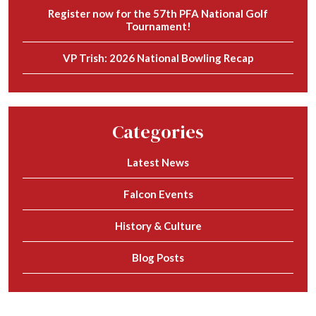
Register now for the 57th PFA National Golf
Tournament!
VP Trish: 2026 National Bowling Recap
Categories
Latest News
Falcon Events
History & Culture
Blog Posts