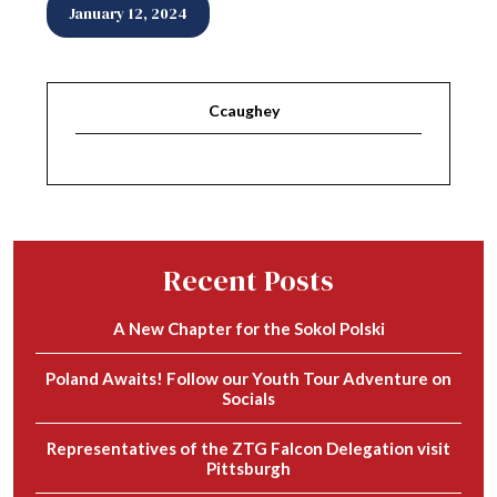
January 12, 2024
Ccaughey
Recent Posts
A New Chapter for the Sokol Polski
Poland Awaits! Follow our Youth Tour Adventure on
Socials
Representatives of the ZTG Falcon Delegation visit
Pittsburgh