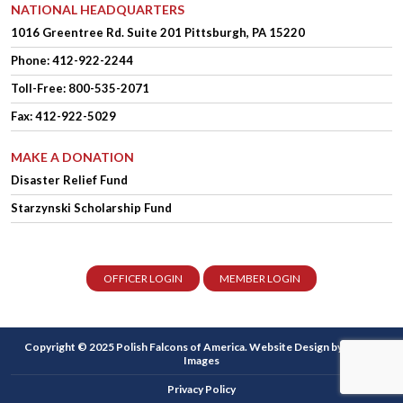
NATIONAL HEADQUARTERS
1016 Greentree Rd.
Suite 201
Pittsburgh, PA 15220
Phone:
412-922-2244
Toll-Free: 800-535-2071
Fax: 412-922-5029
MAKE A DONATION
Disaster Relief Fund
Starzynski Scholarship Fund
OFFICER LOGIN
MEMBER LOGIN
Copyright © 2025 Polish Falcons of America.
Website Design
by Higher
Images
Privacy Policy