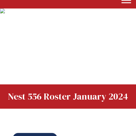
Nest 556 Roster January 2024