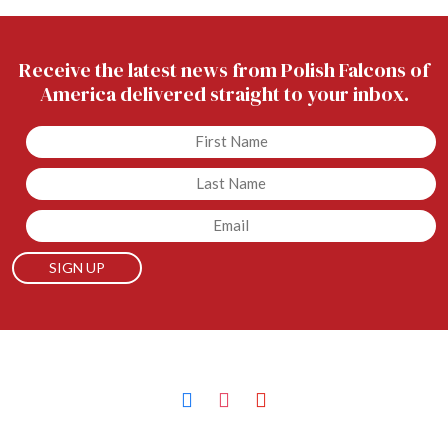
Receive the latest news from Polish Falcons of
America delivered straight to your inbox.
Untitled
Untitled
Email
facebook
instagram
youtube