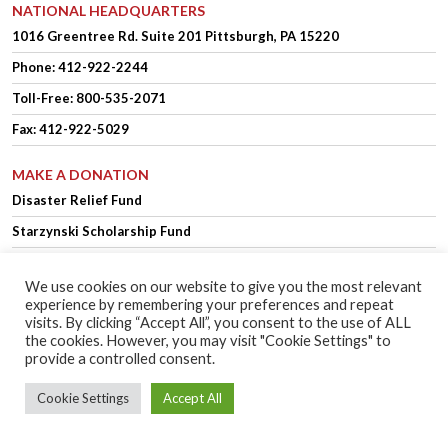
NATIONAL HEADQUARTERS
1016 Greentree Rd.
Suite 201
Pittsburgh, PA 15220
Phone:
412-922-2244
Toll-Free: 800-535-2071
Fax: 412-922-5029
MAKE A DONATION
Disaster Relief Fund
Starzynski Scholarship Fund
We use cookies on our website to give you the most relevant
experience by remembering your preferences and repeat
OFFICER LOGIN
MEMBER LOGIN
visits. By clicking “Accept All”, you consent to the use of ALL
the cookies. However, you may visit "Cookie Settings" to
provide a controlled consent.
Copyright © 2025 Polish Falcons of America.
Website Design
by Higher
Cookie Settings
Accept All
Images
Privacy Policy