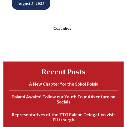
August 5, 2025
Ccaughey
Recent Posts
A New Chapter for the Sokol Polski
Poland Awaits! Follow our Youth Tour Adventure on
Socials
Representatives of the ZTG Falcon Delegation visit
Pittsburgh