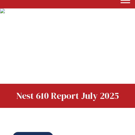
Nest 610 Report July 2025