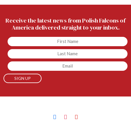
Receive the latest news from Polish Falcons of
America delivered straight to your inbox.
Untitled
Untitled
Email
facebook
instagram
youtube