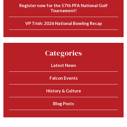
Register now for the 57th PFA National Golf
Tournament!
VP Trish: 2026 National Bowling Recap
Categories
Latest News
Falcon Events
History & Culture
Blog Posts