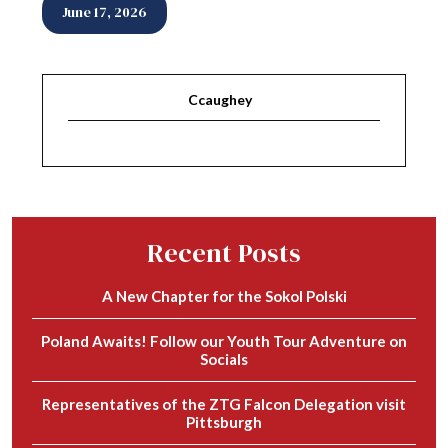
June 17, 2026
Ccaughey
Recent Posts
A New Chapter for the Sokol Polski
Poland Awaits! Follow our Youth Tour Adventure on
Socials
Representatives of the ZTG Falcon Delegation visit
Pittsburgh