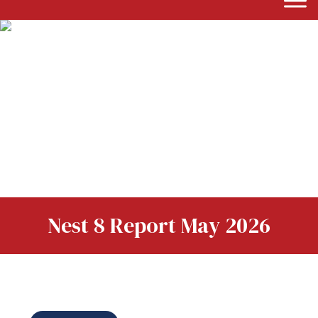
Nest 8 Report May 2026