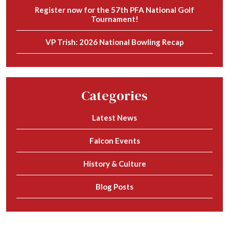
Register now for the 57th PFA National Golf
Tournament!
VP Trish: 2026 National Bowling Recap
Categories
Latest News
Falcon Events
History & Culture
Blog Posts