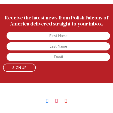
Receive the latest news from Polish Falcons of
America delivered straight to your inbox.
Untitled
Untitled
Email
facebook
instagram
youtube