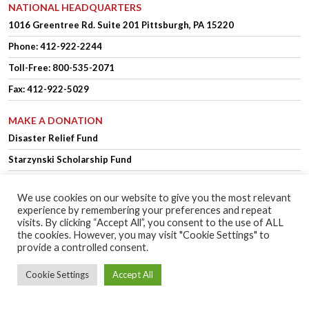
NATIONAL HEADQUARTERS
1016 Greentree Rd.
Suite 201
Pittsburgh, PA 15220
Phone:
412-922-2244
Toll-Free: 800-535-2071
Fax: 412-922-5029
MAKE A DONATION
Disaster Relief Fund
Starzynski Scholarship Fund
We use cookies on our website to give you the most relevant
experience by remembering your preferences and repeat
OFFICER LOGIN
MEMBER LOGIN
visits. By clicking “Accept All”, you consent to the use of ALL
the cookies. However, you may visit "Cookie Settings" to
provide a controlled consent.
Copyright © 2025 Polish Falcons of America.
Website Design
by Higher
Cookie Settings
Accept All
Images
Privacy Policy