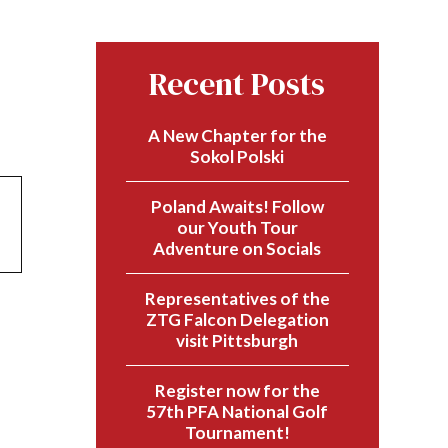
Recent Posts
A New Chapter for the
Sokol Polski
Poland Awaits! Follow
our Youth Tour
Adventure on Socials
Representatives of the
ZTG Falcon Delegation
visit Pittsburgh
Register now for the
57th PFA National Golf
Tournament!