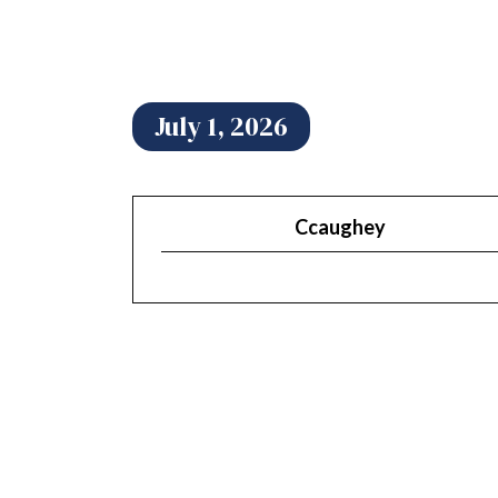
July 1, 2026
Ccaughey