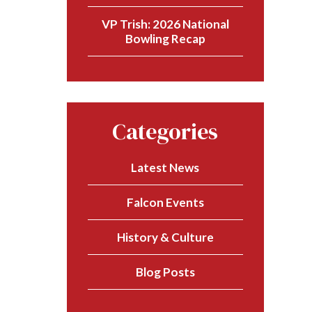
VP Trish: 2026 National
Bowling Recap
Categories
Latest News
Falcon Events
History & Culture
Blog Posts