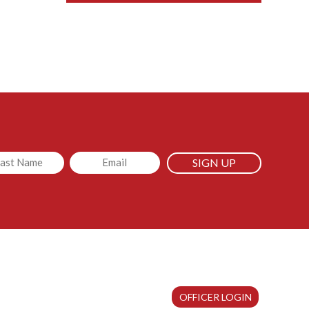
led
Email
OFFICER LOGIN