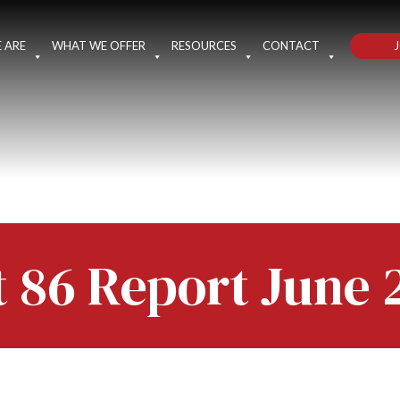
J
 ARE
WHAT WE OFFER
RESOURCES
CONTACT
t 86 Report June 