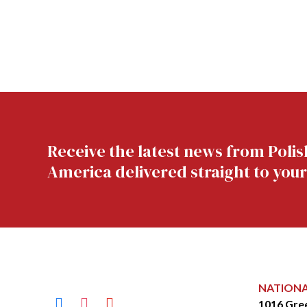
Receive the latest news from Polis
America delivered straight to your
NATION
facebook
instagram
youtube
1016 Gre