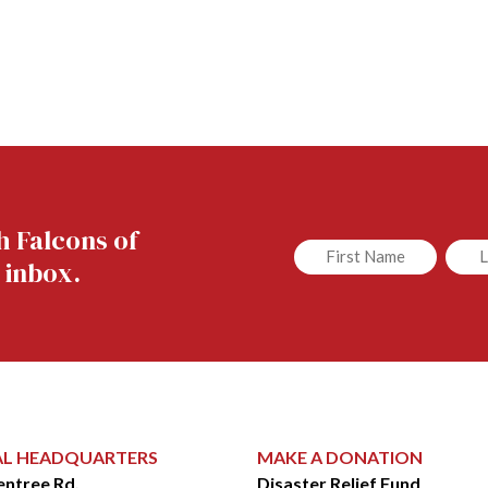
h Falcons of
Untitled
Untit
 inbox.
AL HEADQUARTERS
MAKE A DONATION
entree Rd.
Disaster Relief Fund