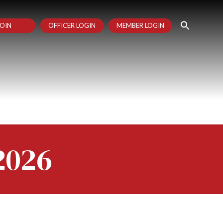
OIN
OFFICER LOGIN
MEMBER LOGIN
2026