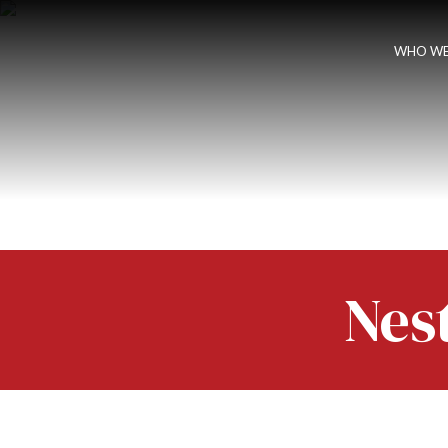
WHO WE
Nes