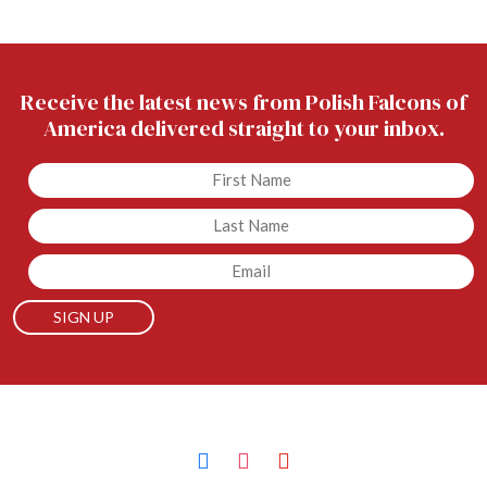
Receive the latest news from Polish Falcons of
America delivered straight to your inbox.
Untitled
Untitled
Email
facebook
instagram
youtube