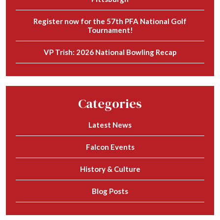
Register now for the 57th PFA National Golf
Tournament!
VP Trish: 2026 National Bowling Recap
Categories
Latest News
Falcon Events
History & Culture
Blog Posts