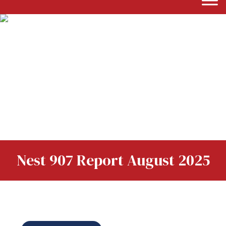
Nest 907 Report August 2025