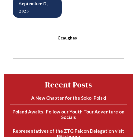
September 17,
2025
Ccaughey
Recent Posts
A New Chapter for the Sokol Polski
Poland Awaits! Follow our Youth Tour Adventure on
Socials
Representatives of the ZTG Falcon Delegation visit
Pittsburgh