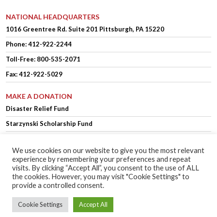
NATIONAL HEADQUARTERS
1016 Greentree Rd.
Suite 201
Pittsburgh, PA 15220
Phone:
412-922-2244
Toll-Free: 800-535-2071
Fax: 412-922-5029
MAKE A DONATION
Disaster Relief Fund
Starzynski Scholarship Fund
We use cookies on our website to give you the most relevant
experience by remembering your preferences and repeat
OFFICER LOGIN
MEMBER LOGIN
visits. By clicking “Accept All”, you consent to the use of ALL
the cookies. However, you may visit "Cookie Settings" to
provide a controlled consent.
Copyright © 2025 Polish Falcons of America.
Website Design
by Higher
Cookie Settings
Accept All
Images