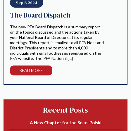
Sep 6 2024
The Board Dispatch
The new PFA Board Dispatch is a summary report
on the topics discussed and the actions taken by
your National Board of Directors at its regular
meetings. This report is emailed to all PFA Nest and
District Presidents and to more than 4,000
individuals with email addresses registered on the
PFA website. The PFA National […]
READ MORE
Recent Posts
A New Chapter for the Sokol Polski