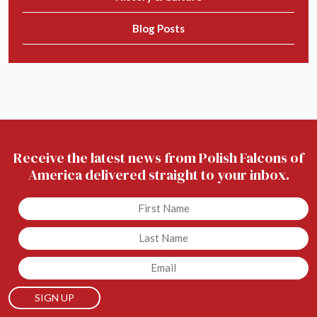
Blog Posts
Receive the latest news from Polish Falcons of
America delivered straight to your inbox.
Untitled
Untitled
Email