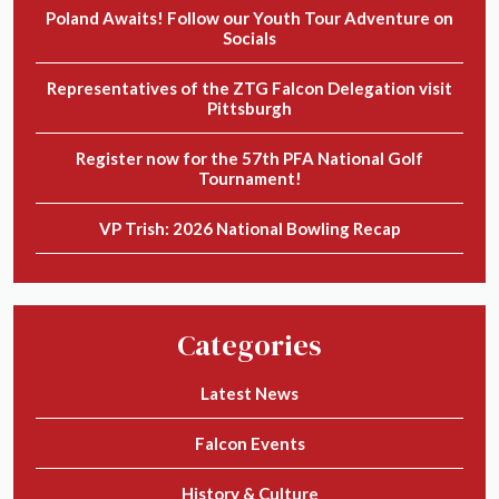
Poland Awaits! Follow our Youth Tour Adventure on
Socials
Representatives of the ZTG Falcon Delegation visit
Pittsburgh
Register now for the 57th PFA National Golf
Tournament!
VP Trish: 2026 National Bowling Recap
Categories
Latest News
Falcon Events
History & Culture