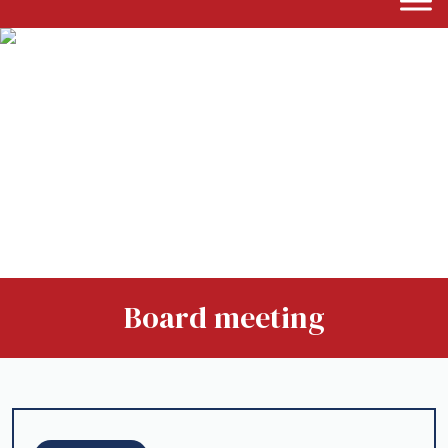
Board meeting