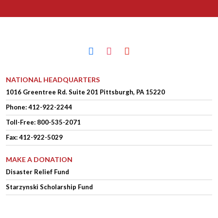
facebook
instagram
youtube
NATIONAL HEADQUARTERS
1016 Greentree Rd.
Suite 201
Pittsburgh, PA 15220
Phone:
412-922-2244
Toll-Free: 800-535-2071
Fax: 412-922-5029
MAKE A DONATION
Disaster Relief Fund
Starzynski Scholarship Fund