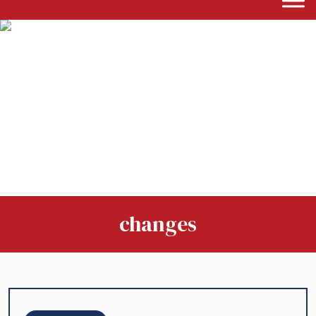
changes