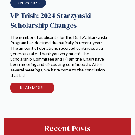
Oct 25 2023
VP Trish: 2024 Starzynski
Scholarship Changes
The number of applicants for the Dr. T.A. Starzynski
Program has declined dramatically in recent years.
The amount of donations received continues at a
generous rate. Thank you very much! The
Scholarship Committee and I (I am the Chair) have
been meeting and discussing continuously. After
several meetings, we have come to the conclusion
that […]
READ MORE
Recent Posts