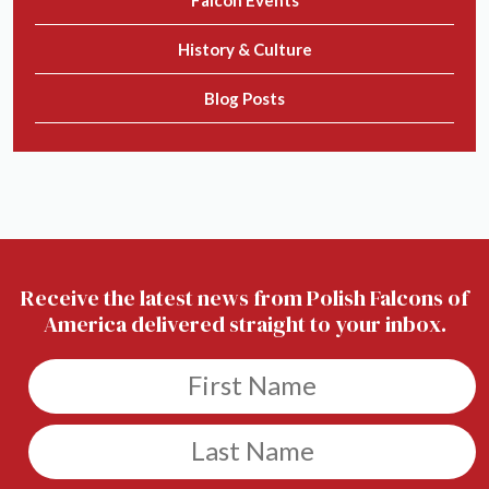
Falcon Events
History & Culture
Blog Posts
Receive the latest news from Polish Falcons of
America delivered straight to your inbox.
Untitled
Untitled