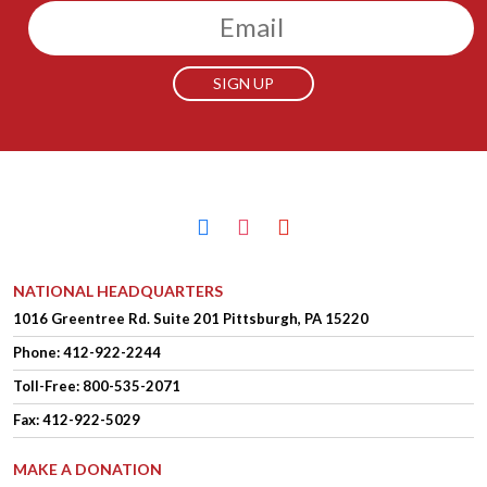
Email
facebook
instagram
youtube
NATIONAL HEADQUARTERS
1016 Greentree Rd.
Suite 201
Pittsburgh, PA 15220
Phone:
412-922-2244
Toll-Free: 800-535-2071
Fax: 412-922-5029
MAKE A DONATION