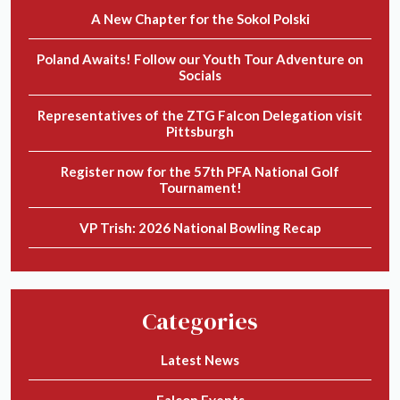
A New Chapter for the Sokol Polski
Poland Awaits! Follow our Youth Tour Adventure on
Socials
Representatives of the ZTG Falcon Delegation visit
Pittsburgh
Register now for the 57th PFA National Golf
Tournament!
VP Trish: 2026 National Bowling Recap
Categories
Latest News