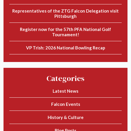
Representatives of the ZTG Falcon Delegation visit
Pittsburgh
Register now for the 57th PFA National Golf
Tournament!
VP Trish: 2026 National Bowling Recap
Categories
Latest News
Falcon Events
History & Culture
Blog Posts