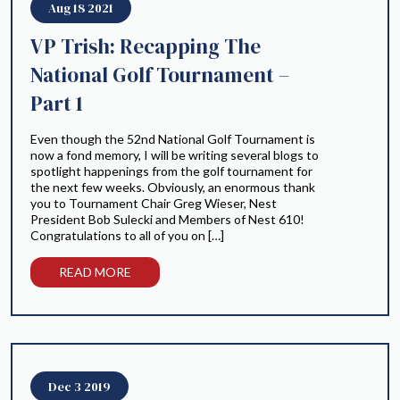
Aug 18 2021
VP Trish: Recapping The
National Golf Tournament –
Part 1
Even though the 52nd National Golf Tournament is
now a fond memory, I will be writing several blogs to
spotlight happenings from the golf tournament for
the next few weeks. Obviously, an enormous thank
you to Tournament Chair Greg Wieser, Nest
President Bob Sulecki and Members of Nest 610!
Congratulations to all of you on […]
READ MORE
Dec 3 2019