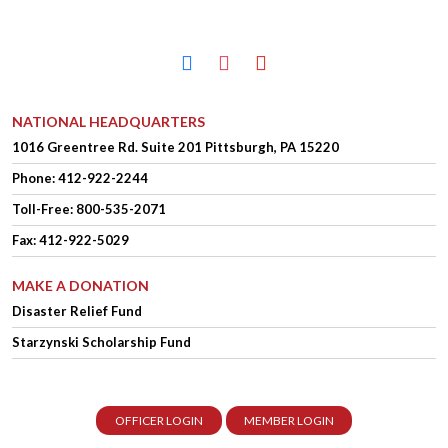
facebook
instagram
youtube
NATIONAL HEADQUARTERS
1016 Greentree Rd.
Suite 201
Pittsburgh, PA 15220
Phone:
412-922-2244
Toll-Free: 800-535-2071
Fax: 412-922-5029
MAKE A DONATION
Disaster Relief Fund
Starzynski Scholarship Fund
OFFICER LOGIN
MEMBER LOGIN