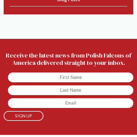
Receive the latest news from Polish Falcons of
America delivered straight to your inbox.
Untitled
Untitled
Email