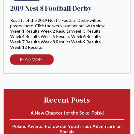
2019 Nest 8 Football Derby
Results of the 2019 Nest 8 Football Derby will be
posted here. Click the week number below to view.
Week 1 Results Week 2 Results Week 3 Results
Week 4 Results Week 5 Results Week 6 Results
Week 7 Results Week 8 Results Week 9 Results
Week 10 Results
READ MORE
Recent Posts
A New Chapter for the Sokol Polski
Poland Awaits! Follow our Youth Tour Adventure on
Socials