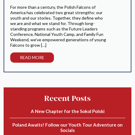
For more than a century, the Polish Falcons of
America has celebrated two great strengths: our
youth and our stories. Together, they define who
we are and what we stand for. Through long-
standing programs such as the Future Leaders
Conference, National Youth Camp, and Family Fun
Weekend, we’ve empowered generations of young
Falcons to grow […]
READ MORE
Recent Posts
A New Chapter for the Sokol Polski
Poland Awaits! Follow our Youth Tour Adventure on
Socials