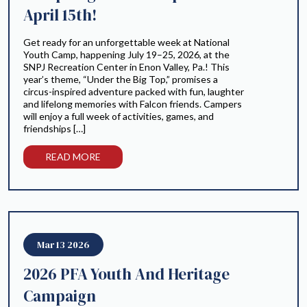
April 15th!
Get ready for an unforgettable week at National
Youth Camp, happening July 19–25, 2026, at the
SNPJ Recreation Center in Enon Valley, Pa.! This
year’s theme, “Under the Big Top,” promises a
circus-inspired adventure packed with fun, laughter
and lifelong memories with Falcon friends. Campers
will enjoy a full week of activities, games, and
friendships […]
READ MORE
Mar 13 2026
2026 PFA Youth And Heritage
Campaign