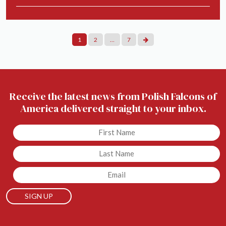
Posts
1
2
…
7
Pagination
Receive the latest news from Polish Falcons of
America delivered straight to your inbox.
Untitled
Untitled
Email