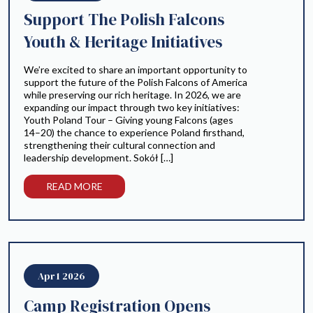
Support The Polish Falcons
Youth & Heritage Initiatives
We’re excited to share an important opportunity to
support the future of the Polish Falcons of America
while preserving our rich heritage. In 2026, we are
expanding our impact through two key initiatives:
Youth Poland Tour – Giving young Falcons (ages
14–20) the chance to experience Poland firsthand,
strengthening their cultural connection and
leadership development. Sokół […]
READ MORE
Apr 1 2026
Camp Registration Opens