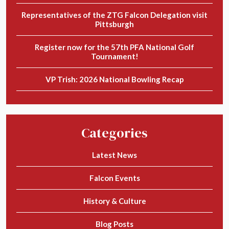
Representatives of the ZTG Falcon Delegation visit
Pittsburgh
Register now for the 57th PFA National Golf
Tournament!
VP Trish: 2026 National Bowling Recap
Categories
Latest News
Falcon Events
History & Culture
Blog Posts