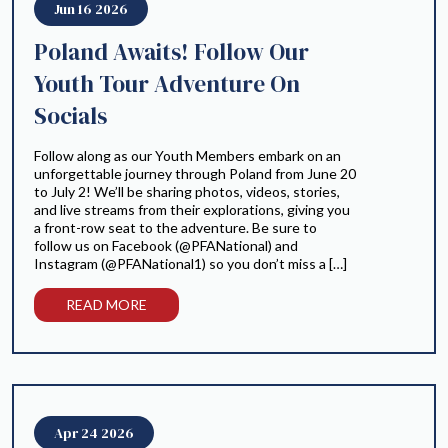
Jun 16 2026
Poland Awaits! Follow Our
Youth Tour Adventure On
Socials
Follow along as our Youth Members embark on an
unforgettable journey through Poland from June 20
to July 2! We’ll be sharing photos, videos, stories,
and live streams from their explorations, giving you
a front-row seat to the adventure. Be sure to
follow us on Facebook (@PFANational) and
Instagram (@PFANational1) so you don’t miss a […]
READ MORE
Apr 24 2026