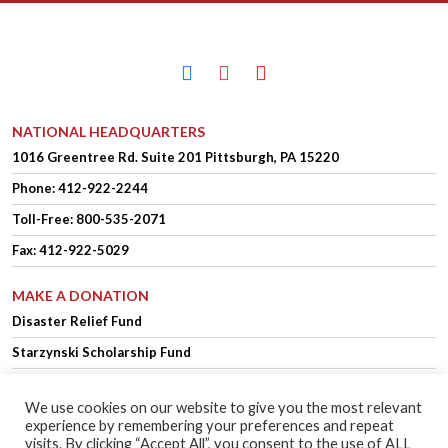
facebook
instagram
youtube
NATIONAL HEADQUARTERS
1016 Greentree Rd.
Suite 201
Pittsburgh, PA 15220
Phone:
412-922-2244
Toll-Free: 800-535-2071
Fax: 412-922-5029
MAKE A DONATION
Disaster Relief Fund
Starzynski Scholarship Fund
We use cookies on our website to give you the most relevant
experience by remembering your preferences and repeat
OFFICER LOGIN
MEMBER LOGIN
visits. By clicking “Accept All”, you consent to the use of ALL