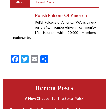
About
Latest Posts
Polish Falcons Of America
Polish Falcons of America (PFA) is a not-
for-profit, member-driven, community
life insurer with 20,000 Members
nationwide.
Facebook
Twitter
Email
Share
Recent Posts
A New Chapter for the Sokol Polski