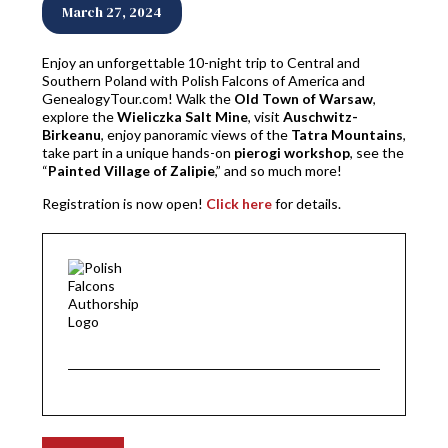
March 27, 2024
Enjoy an unforgettable 10-night trip to Central and
Southern Poland with Polish Falcons of America and
GenealogyTour.com! Walk the
Old Town of Warsaw
,
explore the
Wieliczka Salt Mine
, visit
Auschwitz-
Birkeanu
, enjoy panoramic views of the
Tatra Mountains
,
take part in a unique hands-on
pierogi workshop
, see the
“
Painted Village of Zalipie
,” and so much more!
Registration is now open!
Click here
for details.