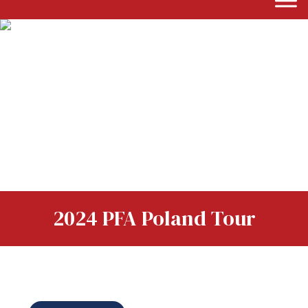
2024 PFA Poland Tour