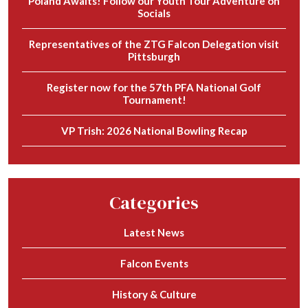
Poland Awaits! Follow our Youth Tour Adventure on
Socials
Representatives of the ZTG Falcon Delegation visit
Pittsburgh
Register now for the 57th PFA National Golf
Tournament!
VP Trish: 2026 National Bowling Recap
Categories
Latest News
Falcon Events
History & Culture