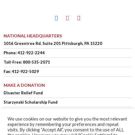
facebook
instagram
youtube
NATIONAL HEADQUARTERS
1016 Greentree Rd.
Suite 201
Pittsburgh, PA 15220
Phone:
412-922-2244
Toll-Free: 800-535-2071
Fax: 412-922-5029
MAKE A DONATION
Disaster Relief Fund
Starzynski Scholarship Fund
We use cookies on our website to give you the most relevant
experience by remembering your preferences and repeat
OFFICER LOGIN
MEMBER LOGIN
visits. By clicking “Accept All”, you consent to the use of ALL