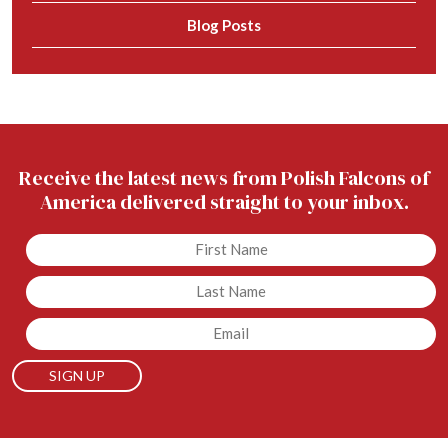
Blog Posts
Receive the latest news from Polish Falcons of
America delivered straight to your inbox.
Untitled
Untitled
Email