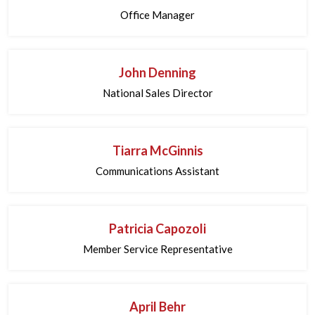
Office Manager
John Denning
National Sales Director
Tiarra McGinnis
Communications Assistant
Patricia Capozoli
Member Service Representative
April Behr