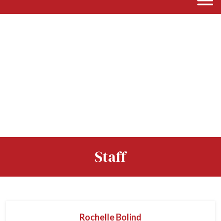
Staff
Rochelle Bolind