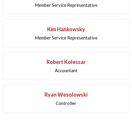
Member Service Representative
Kim Hankowsky
Member Service Representative
Robert Kolessar
Accountant
Ryan Wesolowski
Controller