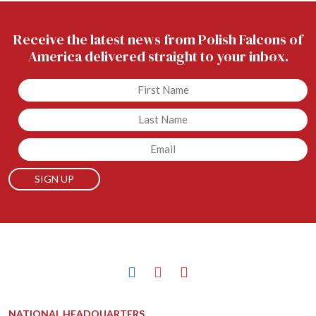
Receive the latest news from Polish Falcons of
America delivered straight to your inbox.
Untitled
Untitled
Email
facebook
instagram
youtube
NATIONAL HEADQUARTERS