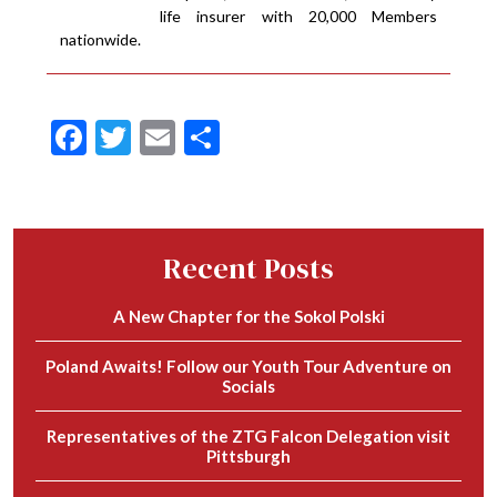
life insurer with 20,000 Members
nationwide.
Facebook
Twitter
Email
Share
Recent Posts
A New Chapter for the Sokol Polski
Poland Awaits! Follow our Youth Tour Adventure on
Socials
Representatives of the ZTG Falcon Delegation visit
Pittsburgh