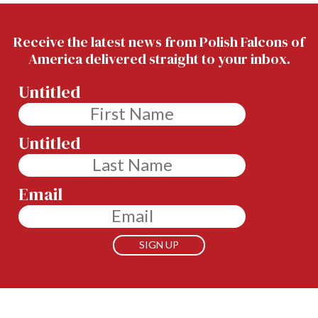
Receive the latest news from Polish Falcons of
America delivered straight to your inbox.
Untitled
Untitled
Email