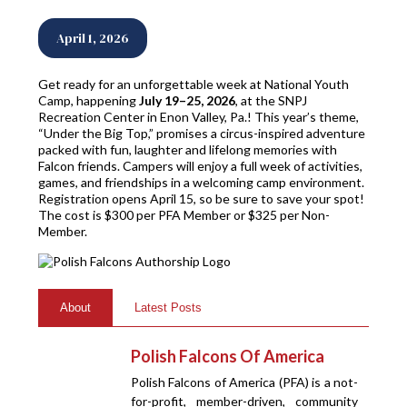
April 1, 2026
Get ready for an unforgettable week at National Youth
Camp, happening
July 19–25, 2026
, at the SNPJ
Recreation Center in Enon Valley, Pa.! This year’s theme,
“Under the Big Top,” promises a circus-inspired adventure
packed with fun, laughter and lifelong memories with
Falcon friends. Campers will enjoy a full week of activities,
games, and friendships in a welcoming camp environment.
Registration opens April 15, so be sure to save your spot!
The cost is $300 per PFA Member or $325 per Non-
Member.
About
Latest Posts
Polish Falcons Of America
Polish Falcons of America (PFA) is a not-
for-profit, member-driven, community