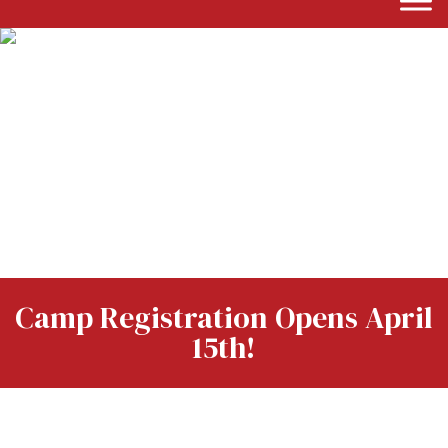
Camp Registration Opens April
15th!