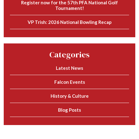
Register now for the 57th PFA National Golf
Tournament!
VP Trish: 2026 National Bowling Recap
Categories
Latest News
Falcon Events
History & Culture
Blog Posts