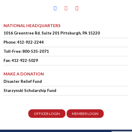
facebook
instagram
youtube
NATIONAL HEADQUARTERS
1016 Greentree Rd.
Suite 201
Pittsburgh, PA 15220
Phone:
412-922-2244
Toll-Free: 800-535-2071
Fax: 412-922-5029
MAKE A DONATION
Disaster Relief Fund
Starzynski Scholarship Fund
OFFICER LOGIN
MEMBER LOGIN