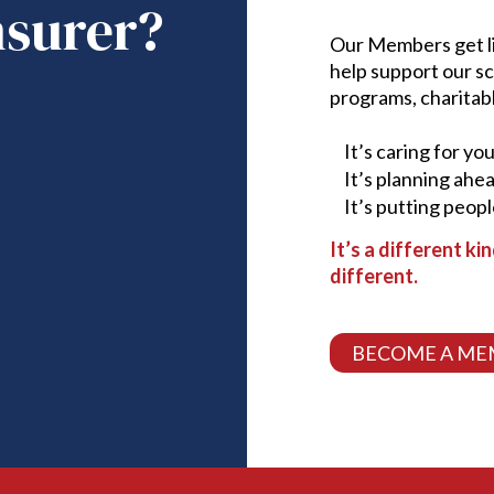
nsurer?
Our Members get lif
help support our s
programs, charitab
It’s caring for yo
It’s planning ahe
It’s putting peopl
It’s a different ki
different.
BECOME A ME