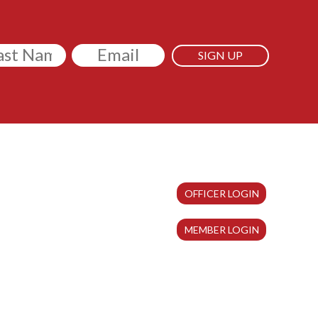
itled
Email
OFFICER LOGIN
MEMBER LOGIN