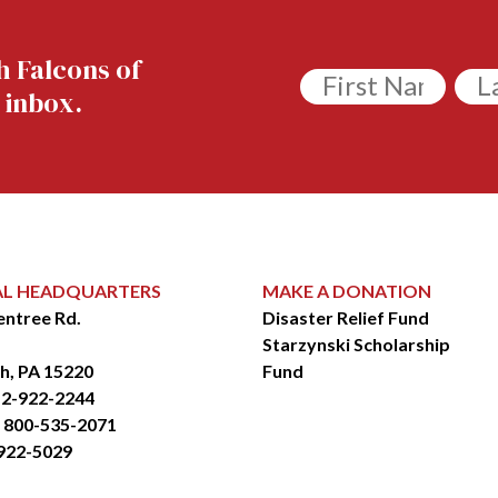
h Falcons of
Untitled
Unt
 inbox.
AL HEADQUARTERS
MAKE A DONATION
entree Rd.
Disaster Relief Fund
Starzynski Scholarship
h, PA 15220
Fund
2-922-2244
: 800-535-2071
-922-5029