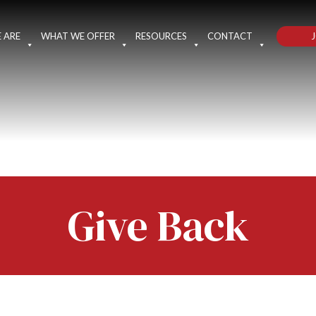
J
 ARE
WHAT WE OFFER
RESOURCES
CONTACT
Give Back