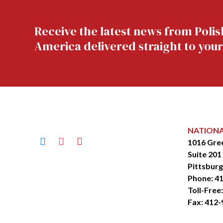
Receive the latest news from Polis
America delivered straight to your
NATION
facebook
instagram
youtube
1016 Gre
Suite 201
Pittsburg
Phone:
41
Toll-Free
Fax: 412