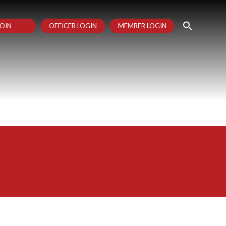
OIN
OFFICER LOGIN
MEMBER LOGIN