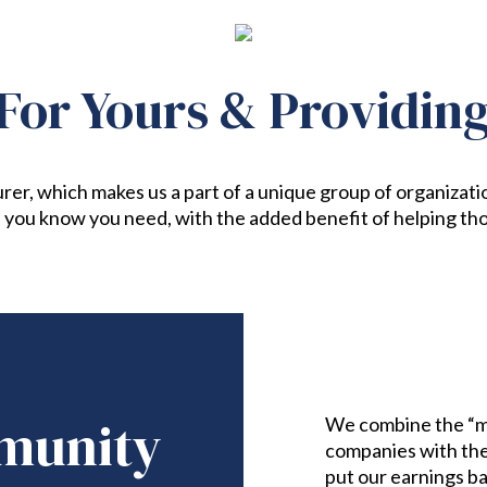
For Yours & Providin
rer, which makes us a part of a unique group of organizati
 you know you need, with the added benefit of helping tho
munity
We combine the “m
companies with the 
put our earnings b