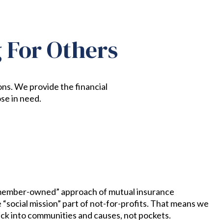
g For Others
ons. We provide the financial
se in need.
ember-owned” approach of mutual insurance
“social mission” part of not-for-profits. That means we
ack into communities and causes, not pockets.