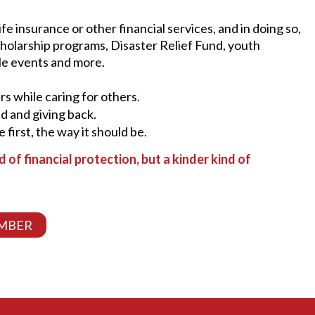
e insurance or other financial services, and in doing so,
cholarship programs, Disaster Relief Fund, youth
le events and more.
urs while caring for others.
ad and giving back.
e first, the way it should be.
nd of financial protection, but a kinder kind of
MBER