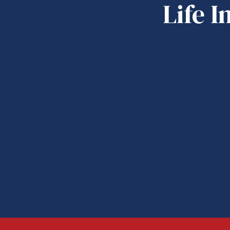
Life I