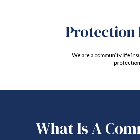
Protection 
We are a community life insu
protection
What Is A Com