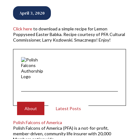
April 3, 2020
Click here
to download a simple recipe for Lemon
Poppyseed Easter Babka. Recipe courtesy of PFA Cultural
Commissioner, Larry Kozlowski. Smacznego! Enjoy!
About
Latest Posts
Polish Falcons of America
Polish Falcons of America (PFA) is a not-for-profit,
member-driven, community life insurer with 20,000