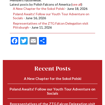
Members nationwide.
Latest posts by Polish Falcons of America
(
see all
)
A New Chapter for the Sokol Polski
- June 18, 2026
Poland Awaits! Follow our Youth Tour Adventure on
Socials
- June 16, 2026
Representatives of the ZTG Falcon Delegation visit
Pittsburgh
- June 11, 2026
Facebook
Twitter
Email
Share
Recent Posts
A New Chapter for the Sokol Polski
Poland Awaits! Follow our Youth Tour Adventure on
Socials
Representatives of the ZTG Falcon Delegation visit