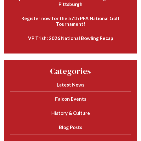
Pittsburgh
Register now for the 57th PFA National Golf
Tournament!
VP Trish: 2026 National Bowling Recap
Categories
Latest News
Falcon Events
History & Culture
Blog Posts