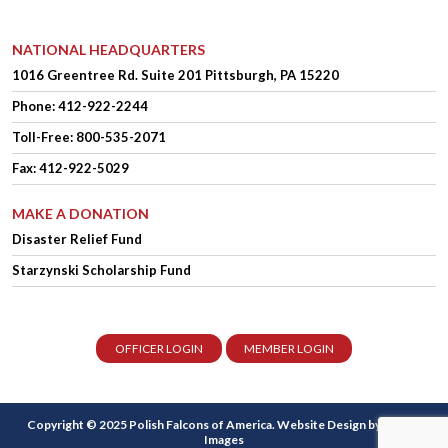
NATIONAL HEADQUARTERS
1016 Greentree Rd.
Suite 201
Pittsburgh, PA 15220
Phone:
412-922-2244
Toll-Free: 800-535-2071
Fax: 412-922-5029
MAKE A DONATION
Disaster Relief Fund
Starzynski Scholarship Fund
OFFICER LOGIN
MEMBER LOGIN
Copyright © 2025 Polish Falcons of America.
Website Design
by Higher
Images