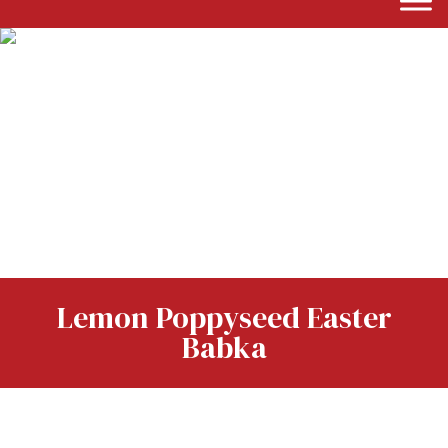
Lemon Poppyseed Easter
Babka