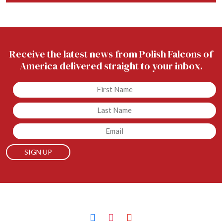
Receive the latest news from Polish Falcons of
America delivered straight to your inbox.
Untitled
Untitled
Email
facebook
instagram
youtube