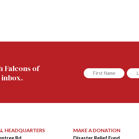
h Falcons of
Untitled
Untit
 inbox.
AL HEADQUARTERS
MAKE A DONATION
entree Rd.
Disaster Relief Fund