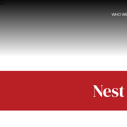
WHO WE
Nest