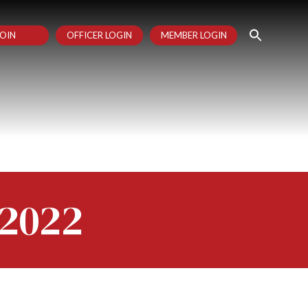
OIN
OFFICER LOGIN
MEMBER LOGIN
 2022