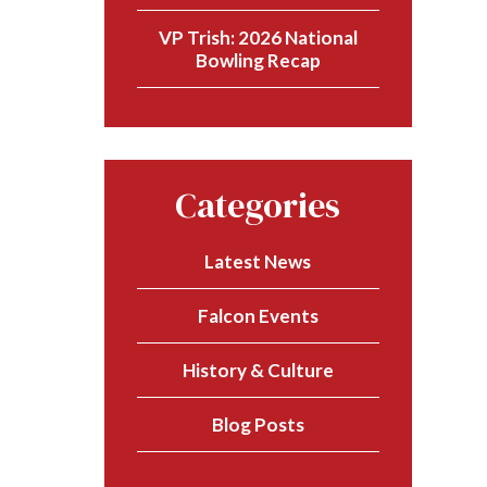
VP Trish: 2026 National
Bowling Recap
Categories
Latest News
Falcon Events
History & Culture
Blog Posts