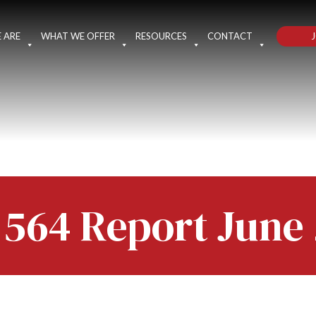
J
 ARE
WHAT WE OFFER
RESOURCES
CONTACT
 564 Report June