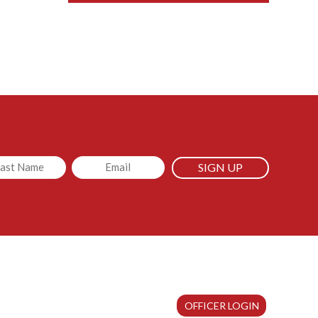
led
Email
OFFICER LOGIN