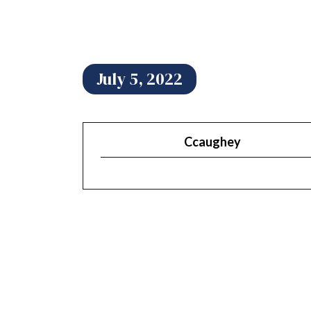
July 5, 2022
Ccaughey