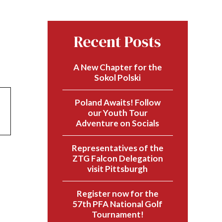
Recent Posts
A New Chapter for the
Sokol Polski
Poland Awaits! Follow
our Youth Tour
Adventure on Socials
Representatives of the
ZTG Falcon Delegation
visit Pittsburgh
Register now for the
57th PFA National Golf
Tournament!