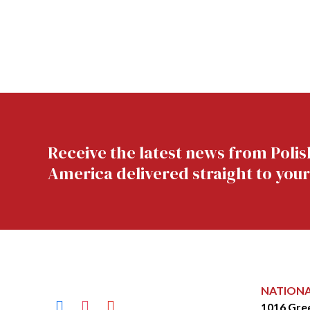
Receive the latest news from Polis
America delivered straight to your
NATION
facebook
instagram
youtube
1016 Gre