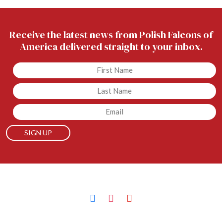
Receive the latest news from Polish Falcons of
America delivered straight to your inbox.
Untitled
Untitled
Email
facebook
instagram
youtube