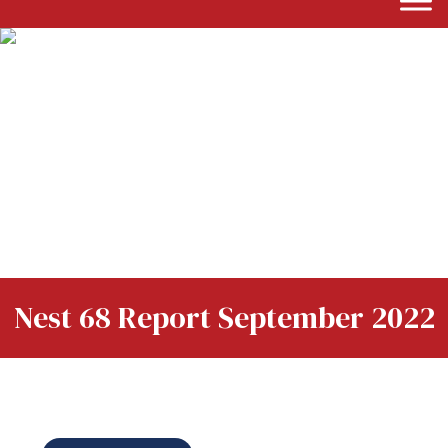
Nest 68 Report September 2022