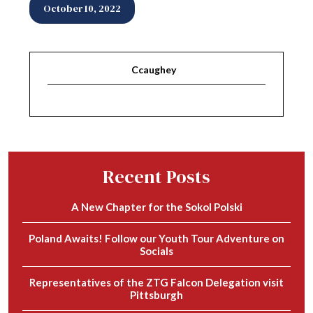
October 10, 2022
Ccaughey
Recent Posts
A New Chapter for the Sokol Polski
Poland Awaits! Follow our Youth Tour Adventure on
Socials
Representatives of the ZTG Falcon Delegation visit
Pittsburgh