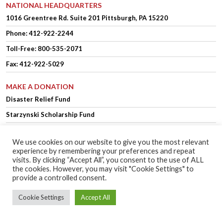
NATIONAL HEADQUARTERS
1016 Greentree Rd.
Suite 201
Pittsburgh, PA 15220
Phone:
412-922-2244
Toll-Free: 800-535-2071
Fax: 412-922-5029
MAKE A DONATION
Disaster Relief Fund
Starzynski Scholarship Fund
We use cookies on our website to give you the most relevant
experience by remembering your preferences and repeat
OFFICER LOGIN
MEMBER LOGIN
visits. By clicking “Accept All”, you consent to the use of ALL
the cookies. However, you may visit "Cookie Settings" to
provide a controlled consent.
Copyright © 2025 Polish Falcons of America.
Website Design
by Higher
Cookie Settings
Accept All
Images
Privacy Policy