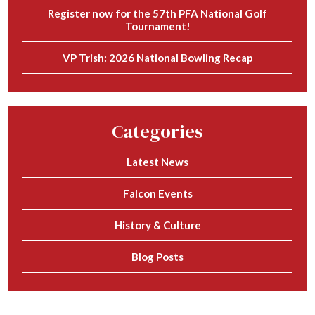
Register now for the 57th PFA National Golf
Tournament!
VP Trish: 2026 National Bowling Recap
Categories
Latest News
Falcon Events
History & Culture
Blog Posts