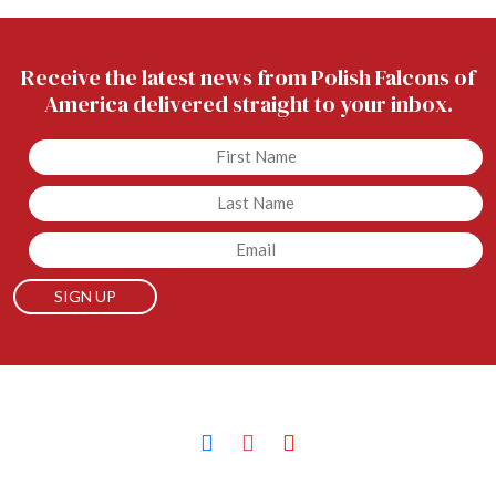
Receive the latest news from Polish Falcons of
America delivered straight to your inbox.
Untitled
Untitled
Email
facebook
instagram
youtube