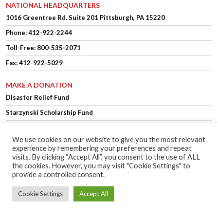
NATIONAL HEADQUARTERS
1016 Greentree Rd.
Suite 201
Pittsburgh, PA 15220
Phone:
412-922-2244
Toll-Free: 800-535-2071
Fax: 412-922-5029
MAKE A DONATION
Disaster Relief Fund
Starzynski Scholarship Fund
We use cookies on our website to give you the most relevant
experience by remembering your preferences and repeat
OFFICER LOGIN
MEMBER LOGIN
visits. By clicking “Accept All”, you consent to the use of ALL
the cookies. However, you may visit "Cookie Settings" to
provide a controlled consent.
Copyright © 2025 Polish Falcons of America.
Website Design
by Higher
Cookie Settings
Accept All
Images
Privacy Policy