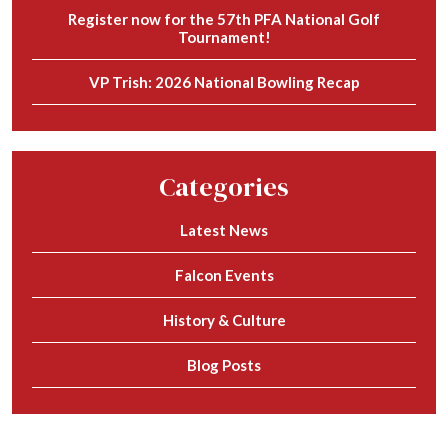
Register now for the 57th PFA National Golf
Tournament!
VP Trish: 2026 National Bowling Recap
Categories
Latest News
Falcon Events
History & Culture
Blog Posts