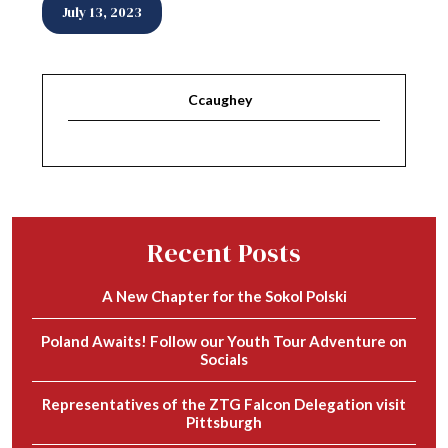
July 13, 2023
Ccaughey
Recent Posts
A New Chapter for the Sokol Polski
Poland Awaits! Follow our Youth Tour Adventure on
Socials
Representatives of the ZTG Falcon Delegation visit
Pittsburgh