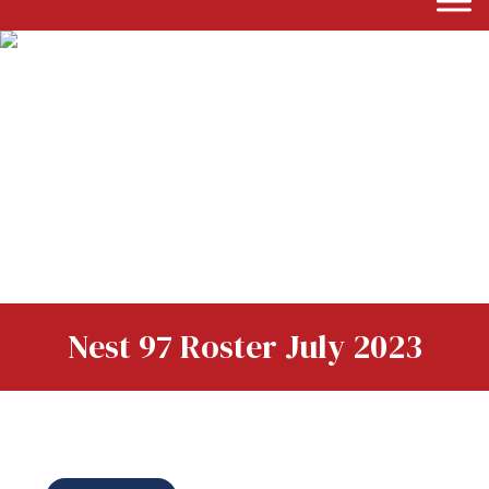
Nest 97 Roster July 2023