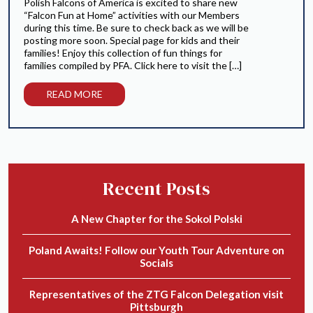
Polish Falcons of America is excited to share new
“Falcon Fun at Home” activities with our Members
during this time. Be sure to check back as we will be
posting more soon. Special page for kids and their
families! Enjoy this collection of fun things for
families compiled by PFA. Click here to visit the […]
READ MORE
Recent Posts
A New Chapter for the Sokol Polski
Poland Awaits! Follow our Youth Tour Adventure on
Socials
Representatives of the ZTG Falcon Delegation visit
Pittsburgh