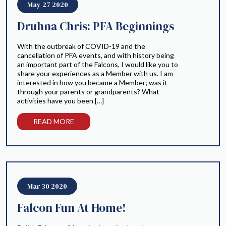
May 27 2020
Druhna Chris: PFA Beginnings
With the outbreak of COVID-19 and the
cancellation of PFA events, and with history being
an important part of the Falcons, I would like you to
share your experiences as a Member with us. I am
interested in how you became a Member; was it
through your parents or grandparents? What
activities have you been […]
READ MORE
Mar 30 2020
Falcon Fun At Home!