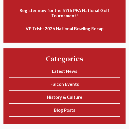
Register now for the 57th PFA National Golf
Tournament!
VP Trish: 2026 National Bowling Recap
Categories
Latest News
Falcon Events
History & Culture
Blog Posts