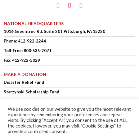
facebook
instagram
youtube
NATIONAL HEADQUARTERS
1016 Greentree Rd.
Suite 201
Pittsburgh, PA 15220
Phone:
412-922-2244
Toll-Free: 800-535-2071
Fax: 412-922-5029
MAKE A DONATION
Disaster Relief Fund
Starzynski Scholarship Fund
We use cookies on our website to give you the most relevant
experience by remembering your preferences and repeat
OFFICER LOGIN
MEMBER LOGIN
visits. By clicking “Accept All”, you consent to the use of ALL
the cookies. However, you may visit "Cookie Settings" to
provide a controlled consent.