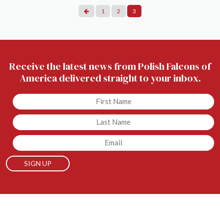
Posts
1
2
3
Pagination
Receive the latest news from Polish Falcons of
America delivered straight to your inbox.
Untitled
Untitled
Email