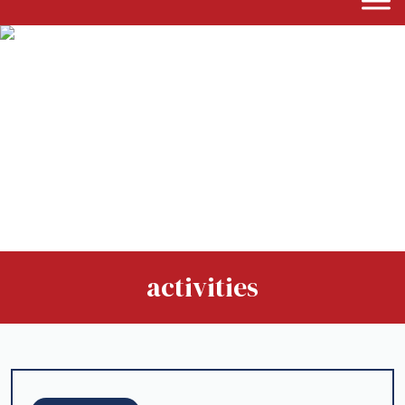
activities