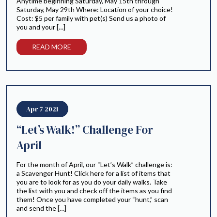
Anytime beginning Saturday, May 15th through
Saturday, May 29th Where: Location of your choice!
Cost: $5 per family with pet(s) Send us a photo of
you and your […]
READ MORE
Apr 7 2021
“Let’s Walk!” Challenge For
April
For the month of April, our “Let’s Walk” challenge is:
a Scavenger Hunt! Click here for a list of items that
you are to look for as you do your daily walks. Take
the list with you and check off the items as you find
them! Once you have completed your “hunt,” scan
and send the […]