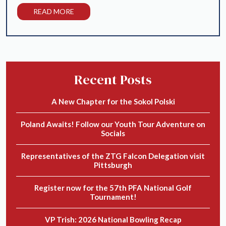
READ MORE
Recent Posts
A New Chapter for the Sokol Polski
Poland Awaits! Follow our Youth Tour Adventure on
Socials
Representatives of the ZTG Falcon Delegation visit
Pittsburgh
Register now for the 57th PFA National Golf
Tournament!
VP Trish: 2026 National Bowling Recap