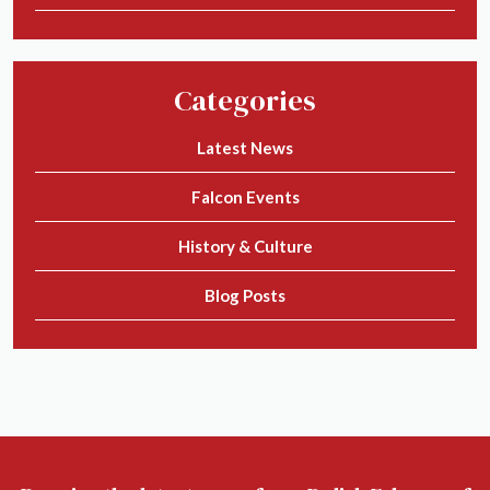
Categories
Latest News
Falcon Events
History & Culture
Blog Posts