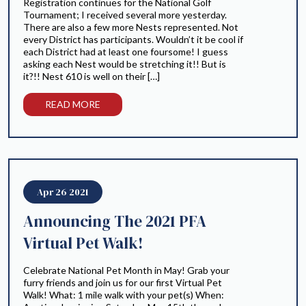
Registration continues for the National Golf
Tournament; I received several more yesterday.
There are also a few more Nests represented. Not
every District has participants. Wouldn’t it be cool if
each District had at least one foursome! I guess
asking each Nest would be stretching it!! But is
it?!! Nest 610 is well on their […]
READ MORE
Apr 26 2021
Announcing The 2021 PFA
Virtual Pet Walk!
Celebrate National Pet Month in May! Grab your
furry friends and join us for our first Virtual Pet
Walk! What: 1 mile walk with your pet(s) When: