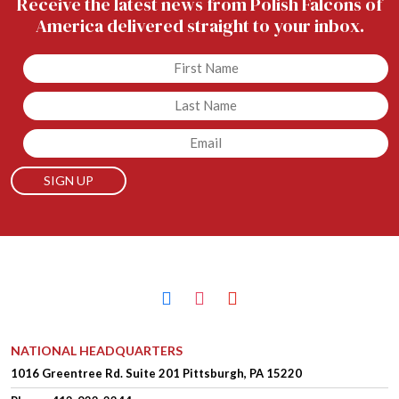
Receive the latest news from Polish Falcons of
America delivered straight to your inbox.
Untitled
Untitled
Email
facebook
instagram
youtube
NATIONAL HEADQUARTERS
1016 Greentree Rd.
Suite 201
Pittsburgh, PA 15220