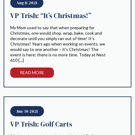
Aug 11 2021
VP Trish: “It’s Christmas!”
My Mom used to say that when preparing for
Christmas, one would shop, wrap, bake, cook and
decorate until you simply ran out of time! It’s
Christmas! Years ago when working on events, we
would say to one another – it’s Christmas! The
event is here; there is no more time. Today at Nest
610 […]
READ MORE
Jun 30 2021
VP Trish: Golf Carts