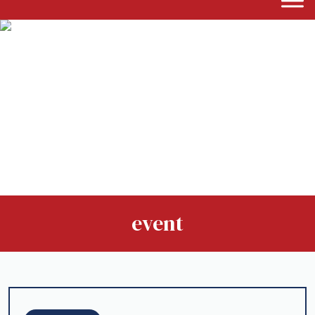
event