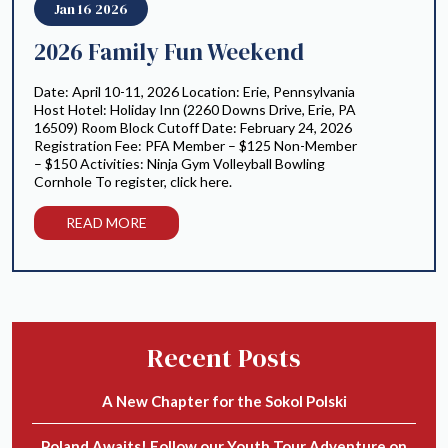
Jan 16 2026
2026 Family Fun Weekend
Date: April 10-11, 2026 Location: Erie, Pennsylvania
Host Hotel: Holiday Inn (2260 Downs Drive, Erie, PA
16509) Room Block Cutoff Date: February 24, 2026
Registration Fee: PFA Member – $125 Non-Member
– $150 Activities: Ninja Gym Volleyball Bowling
Cornhole To register, click here.
READ MORE
Recent Posts
A New Chapter for the Sokol Polski
Poland Awaits! Follow our Youth Tour Adventure on