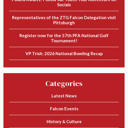
Socials
Representatives of the ZTG Falcon Delegation visit
Pittsburgh
Register now for the 57th PFA National Golf
Tournament!
VP Trish: 2026 National Bowling Recap
Categories
Latest News
Falcon Events
History & Culture