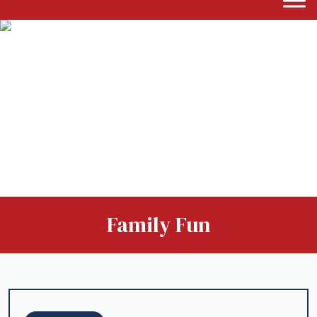
Family Fun