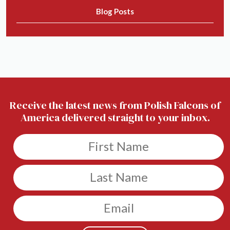
Blog Posts
Receive the latest news from Polish Falcons of
America delivered straight to your inbox.
Untitled
Untitled
Email