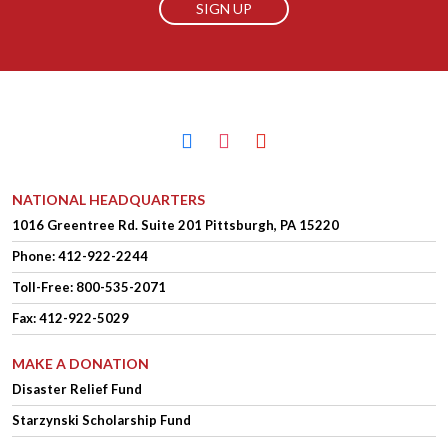
facebook
instagram
youtube
NATIONAL HEADQUARTERS
1016 Greentree Rd.
Suite 201
Pittsburgh, PA 15220
Phone:
412-922-2244
Toll-Free: 800-535-2071
Fax: 412-922-5029
MAKE A DONATION
Disaster Relief Fund
Starzynski Scholarship Fund