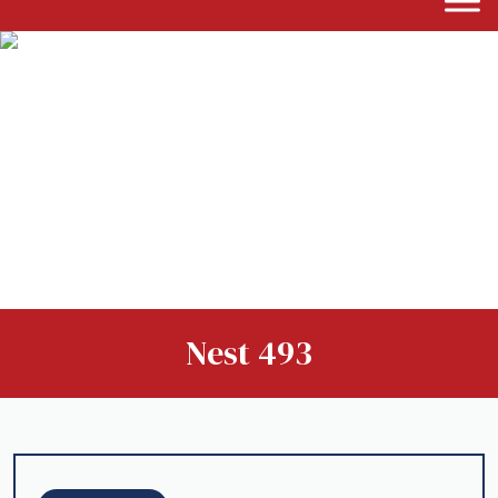
Nest 493