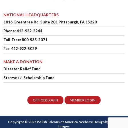
NATIONAL HEADQUARTERS
1016 Greentree Rd.
Suite 201
Pittsburgh, PA 15220
Phone:
412-922-2244
Toll-Free: 800-535-2071
Fax: 412-922-5029
MAKE A DONATION
Disaster Relief Fund
Starzynski Scholarship Fund
OFFICER LOGIN
MEMBER LOGIN
Copyright © 2025 Polish Falcons of America.
Website Design
by Higher
Images