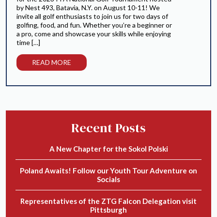
by Nest 493, Batavia, N.Y. on August 10-11! We
invite all golf enthusiasts to join us for two days of
golfing, food, and fun. Whether you’re a beginner or
a pro, come and showcase your skills while enjoying
time […]
READ MORE
Recent Posts
A New Chapter for the Sokol Polski
Poland Awaits! Follow our Youth Tour Adventure on
Socials
Representatives of the ZTG Falcon Delegation visit
Pittsburgh