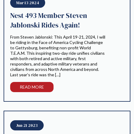
Mar 13 2024
Nest 493 Member Steven
Jablonski Rides Again!
From Steven Jablonski: This April 19-21, 2024, I will
be riding in the Face of America Cycling Challenge
to Gettysburg, benefiting non-profit World
T.E.A.M. This inspiring two-day ride unifies civilians
with both retired and active military, first
responders, and adaptive military veterans and
civilians from across North America and beyond.
Last year’s ride was the […]
READ MORE
Jun 21 2023