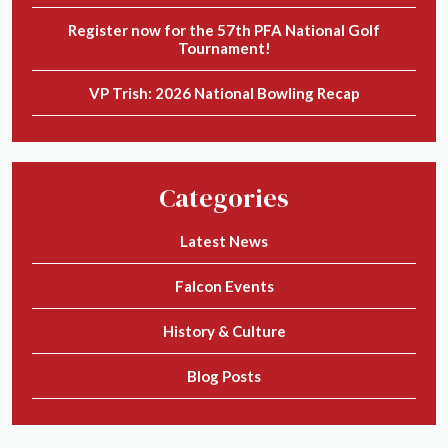
Register now for the 57th PFA National Golf
Tournament!
VP Trish: 2026 National Bowling Recap
Categories
Latest News
Falcon Events
History & Culture
Blog Posts