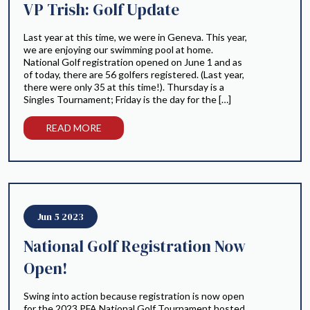
VP Trish: Golf Update
Last year at this time, we were in Geneva. This year,
we are enjoying our swimming pool at home.
National Golf registration opened on June 1 and as
of today, there are 56 golfers registered. (Last year,
there were only 35 at this time!). Thursday is a
Singles Tournament; Friday is the day for the […]
READ MORE
Jun 5 2023
National Golf Registration Now
Open!
Swing into action because registration is now open
for the 2023 PFA National Golf Tournament hosted