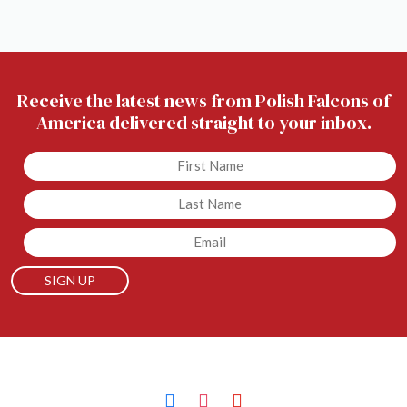
Receive the latest news from Polish Falcons of
America delivered straight to your inbox.
Untitled
Untitled
Email
facebook
instagram
youtube