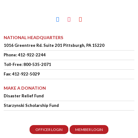
facebook
instagram
youtube
NATIONAL HEADQUARTERS
1016 Greentree Rd.
Suite 201
Pittsburgh, PA 15220
Phone:
412-922-2244
Toll-Free: 800-535-2071
Fax: 412-922-5029
MAKE A DONATION
Disaster Relief Fund
Starzynski Scholarship Fund
OFFICER LOGIN
MEMBER LOGIN