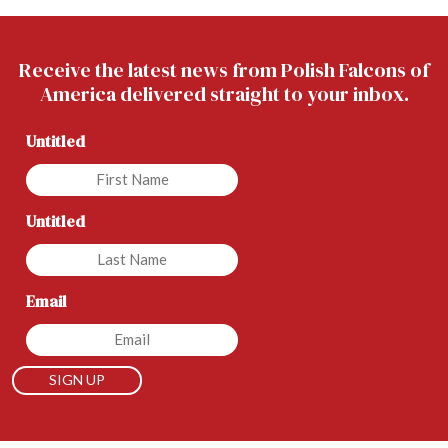
Receive the latest news from Polish Falcons of
America delivered straight to your inbox.
Untitled
Untitled
Email