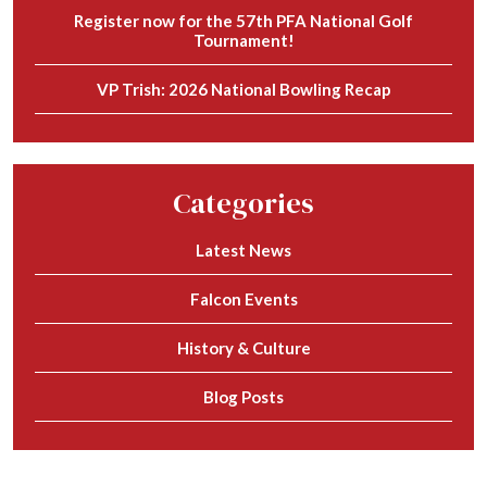
Register now for the 57th PFA National Golf
Tournament!
VP Trish: 2026 National Bowling Recap
Categories
Latest News
Falcon Events
History & Culture
Blog Posts