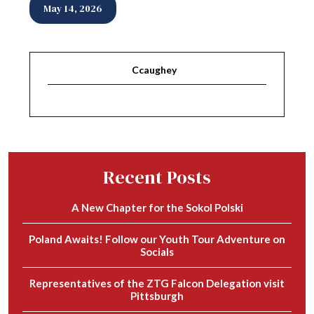
May 14, 2026
Ccaughey
Recent Posts
A New Chapter for the Sokol Polski
Poland Awaits! Follow our Youth Tour Adventure on
Socials
Representatives of the ZTG Falcon Delegation visit
Pittsburgh