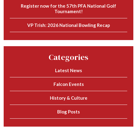
Register now for the 57th PFA National Golf
Tournament!
VP Trish: 2026 National Bowling Recap
Categories
Latest News
Falcon Events
History & Culture
Blog Posts