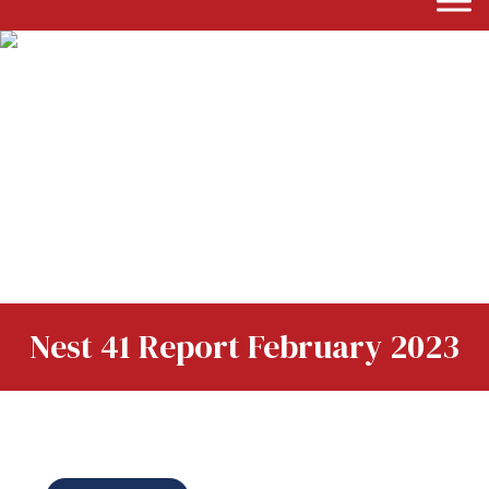
Nest 41 Report February 2023