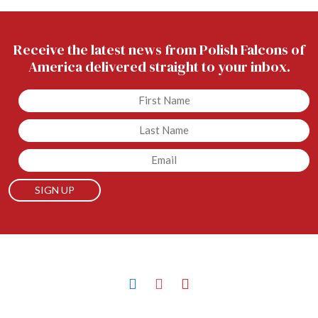
Receive the latest news from Polish Falcons of
America delivered straight to your inbox.
Untitled
Untitled
Email
facebook
instagram
youtube