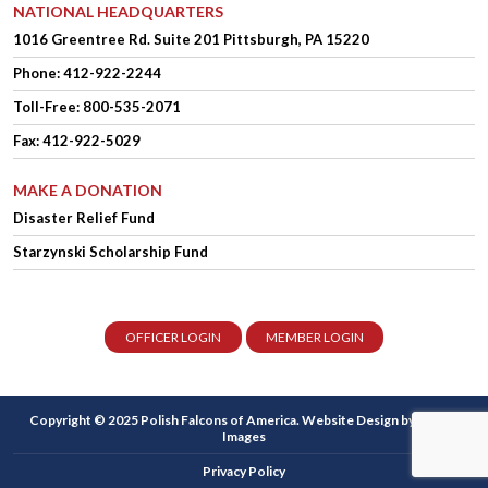
NATIONAL HEADQUARTERS
1016 Greentree Rd.
Suite 201
Pittsburgh, PA 15220
Phone:
412-922-2244
Toll-Free: 800-535-2071
Fax: 412-922-5029
MAKE A DONATION
Disaster Relief Fund
Starzynski Scholarship Fund
OFFICER LOGIN
MEMBER LOGIN
Copyright © 2025 Polish Falcons of America.
Website Design
by Higher
Images
Privacy Policy