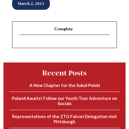
March 2, 2023
Ccaughey
Recent Posts
A New Chapter for the Sokol Polski
Poland Awaits! Follow our Youth Tour Adventure on
Socials
Representatives of the ZTG Falcon Delegation visit
Pittsburgh