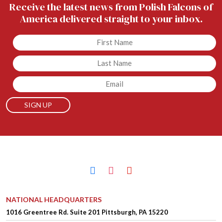
Receive the latest news from Polish Falcons of
America delivered straight to your inbox.
Untitled
Untitled
Email
facebook
instagram
youtube
NATIONAL HEADQUARTERS
1016 Greentree Rd.
Suite 201
Pittsburgh, PA 15220