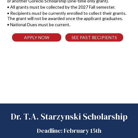
or another Gorecki Scholarship (one-time only grant).
• All grants must be collected by the 2027 Fall semester.
• Recipients must be currently enrolled to collect their grants.
The grant will not be awarded once the applicant graduates.
• National Dues must be current.
APPLY NOW
SEE PAST RECIPIENTS
Dr. T.A. Starzynski Scholarship
Deadline: February 15th