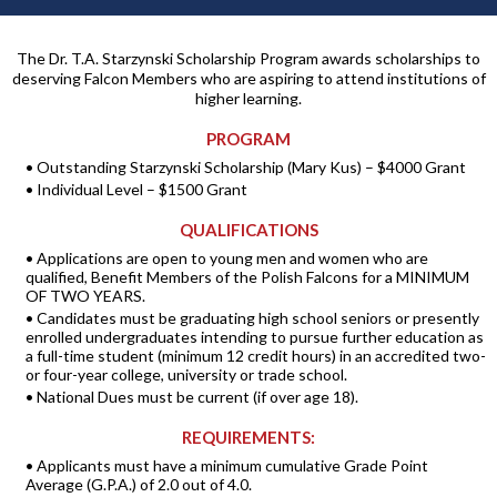
The Dr. T.A. Starzynski Scholarship Program awards scholarships to
deserving Falcon Members who are aspiring to attend institutions of
higher learning.
PROGRAM
• Outstanding Starzynski Scholarship (Mary Kus) – $4000 Grant
• Individual Level – $1500 Grant
QUALIFICATIONS
• Applications are open to young men and women who are
qualified, Benefit Members of the Polish Falcons for a MINIMUM
OF TWO YEARS.
• Candidates must be graduating high school seniors or presently
enrolled undergraduates intending to pursue further education as
a full-time student (minimum 12 credit hours) in an accredited two-
or four-year college, university or trade school.
• National Dues must be current (if over age 18).
REQUIREMENTS:
• Applicants must have a minimum cumulative Grade Point
Average (G.P.A.) of 2.0 out of 4.0.