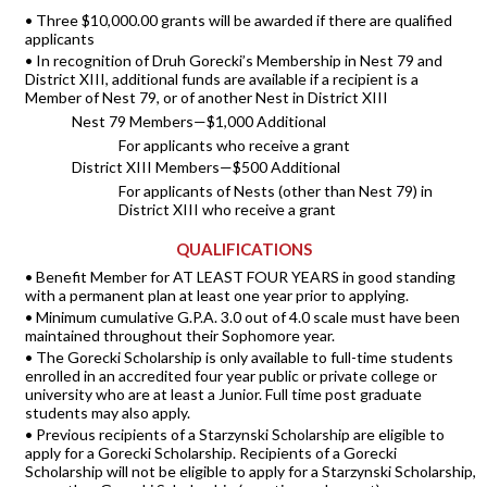
• Three $10,000.00 grants will be awarded if there are qualified
applicants
• In recognition of Druh Gorecki’s Membership in Nest 79 and
District XIII, additional funds are available if a recipient is a
Member of Nest 79, or of another Nest in District XIII
Nest 79 Members—$1,000 Additional
For applicants who receive a grant
District XIII Members—$500 Additional
For applicants of Nests (other than Nest 79) in
District XIII who receive a grant
QUALIFICATIONS
• Benefit Member for AT LEAST FOUR YEARS in good standing
with a permanent plan at least one year prior to applying.
• Minimum cumulative G.P.A. 3.0 out of 4.0 scale must have been
maintained throughout their Sophomore year.
• The Gorecki Scholarship is only available to full-time students
enrolled in an accredited four year public or private college or
university who are at least a Junior. Full time post graduate
students may also apply.
• Previous recipients of a Starzynski Scholarship are eligible to
apply for a Gorecki Scholarship. Recipients of a Gorecki
Scholarship will not be eligible to apply for a Starzynski Scholarship,