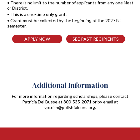
• There is no limit to the number of applicants from any one Nest
or District.
• This is a one-time only grant.
• Grant must be collected by the beginning of the 2027 Fall
semester.
APPLY NOW
SEE PAST RECIPIENTS
Additional Information
For more information regarding scholarships, please contact
Patricia Del Busse at
800-535-2071
or by email at
vptrish@polishfalcons.org
.