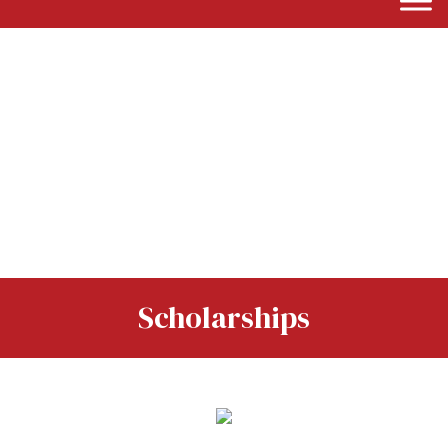
Scholarships