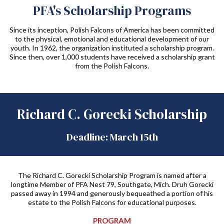
PFA's Scholarship Programs
Since its inception, Polish Falcons of America has been committed
to the physical, emotional and educational development of our
youth. In 1962, the organization instituted a scholarship program.
Since then, over 1,000 students have received a scholarship grant
from the Polish Falcons.
Richard C. Gorecki Scholarship
Deadline: March 15th
The Richard C. Gorecki Scholarship Program is named after a
longtime Member of PFA Nest 79, Southgate, Mich. Druh Gorecki
passed away in 1994 and generously bequeathed a portion of his
estate to the Polish Falcons for educational purposes.
PROGRAM