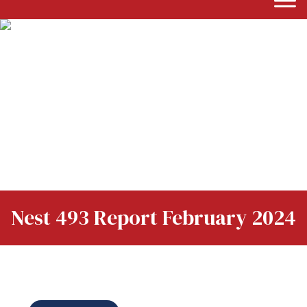
Nest 493 Report February 2024