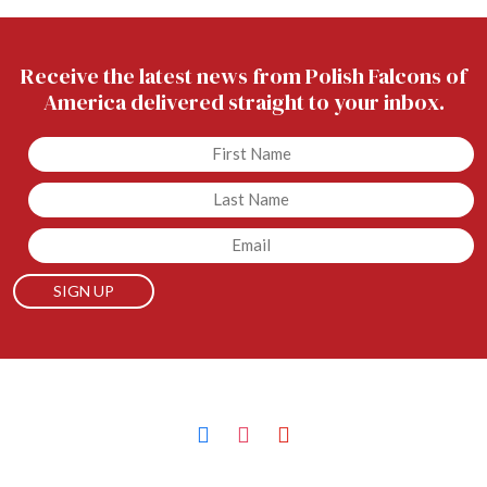
Receive the latest news from Polish Falcons of
America delivered straight to your inbox.
Untitled
Untitled
Email
facebook
instagram
youtube