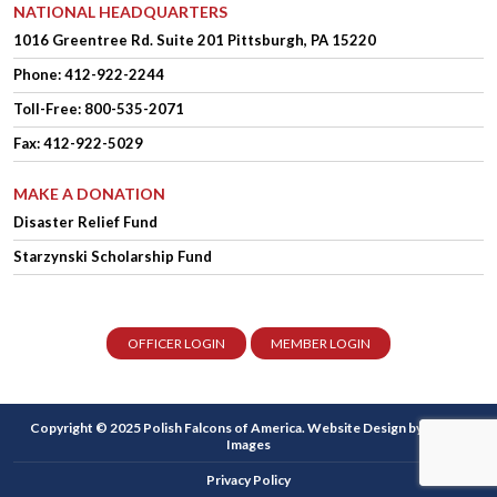
NATIONAL HEADQUARTERS
1016 Greentree Rd.
Suite 201
Pittsburgh, PA 15220
Phone:
412-922-2244
Toll-Free: 800-535-2071
Fax: 412-922-5029
MAKE A DONATION
Disaster Relief Fund
Starzynski Scholarship Fund
OFFICER LOGIN
MEMBER LOGIN
Copyright © 2025 Polish Falcons of America.
Website Design
by Higher
Images
Privacy Policy