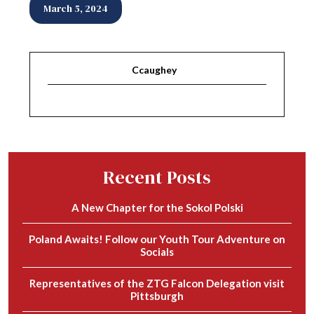
March 5, 2024
Ccaughey
Recent Posts
A New Chapter for the Sokol Polski
Poland Awaits! Follow our Youth Tour Adventure on
Socials
Representatives of the ZTG Falcon Delegation visit
Pittsburgh