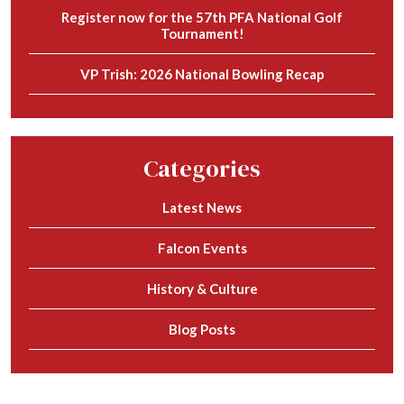
Register now for the 57th PFA National Golf
Tournament!
VP Trish: 2026 National Bowling Recap
Categories
Latest News
Falcon Events
History & Culture
Blog Posts