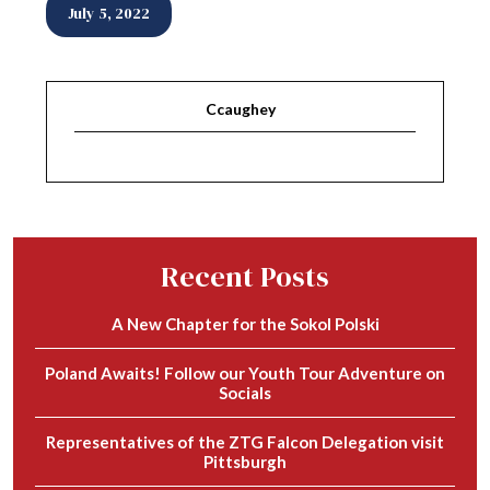
July 5, 2022
Ccaughey
Recent Posts
A New Chapter for the Sokol Polski
Poland Awaits! Follow our Youth Tour Adventure on
Socials
Representatives of the ZTG Falcon Delegation visit
Pittsburgh