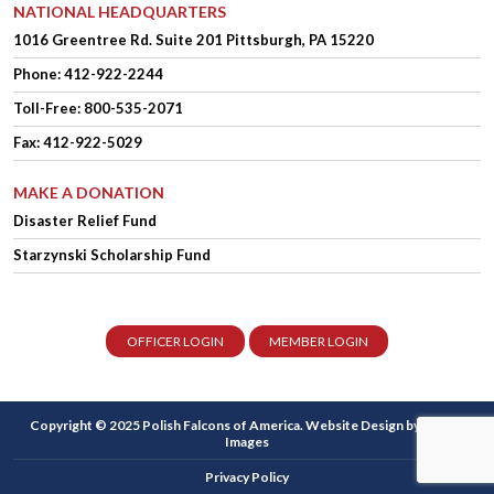
NATIONAL HEADQUARTERS
1016 Greentree Rd.
Suite 201
Pittsburgh, PA 15220
Phone:
412-922-2244
Toll-Free: 800-535-2071
Fax: 412-922-5029
MAKE A DONATION
Disaster Relief Fund
Starzynski Scholarship Fund
OFFICER LOGIN
MEMBER LOGIN
Copyright © 2025 Polish Falcons of America.
Website Design
by Higher
Images
Privacy Policy