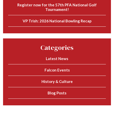
Register now for the 57th PFA National Golf
Tournament!
VP Trish: 2026 National Bowling Recap
Categories
Latest News
Falcon Events
History & Culture
Blog Posts