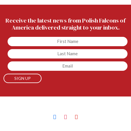
Receive the latest news from Polish Falcons of
America delivered straight to your inbox.
Untitled
Untitled
Email
facebook
instagram
youtube