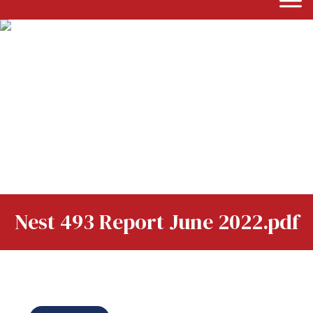
Nest 493 Report June 2022.pdf