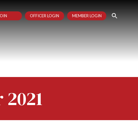
OIN
OFFICER LOGIN
MEMBER LOGIN
r 2021