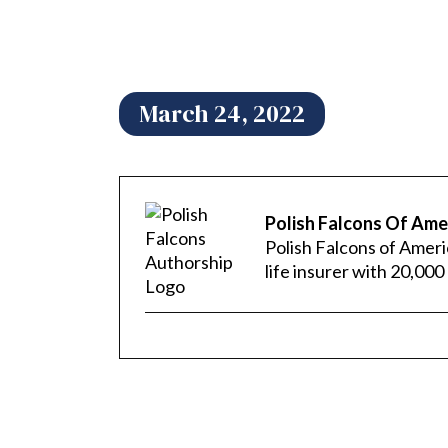
March 24, 2022
Polish Falcons Of Ame
Polish Falcons of Ameri
life insurer with 20,0