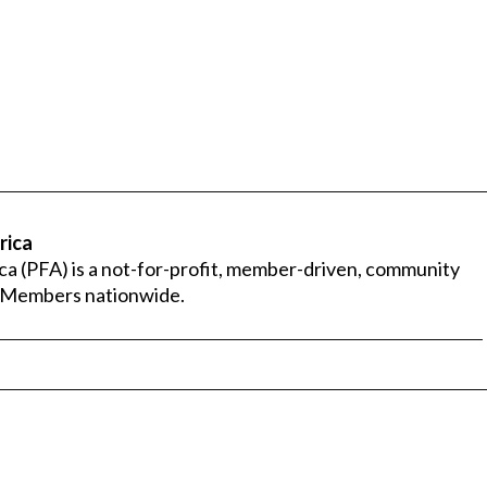
rica
ca (PFA) is a not-for-profit, member-driven, community
00 Members nationwide.