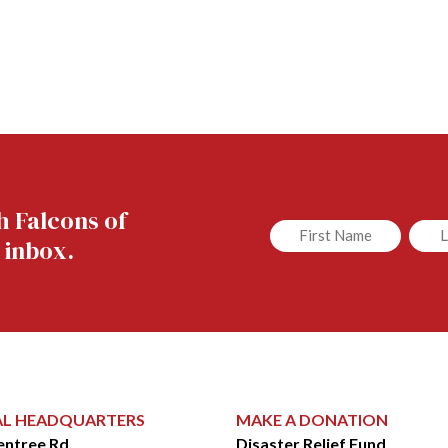
h Falcons of
Untitled
Untit
 inbox.
AL HEADQUARTERS
MAKE A DONATION
entree Rd.
Disaster Relief Fund