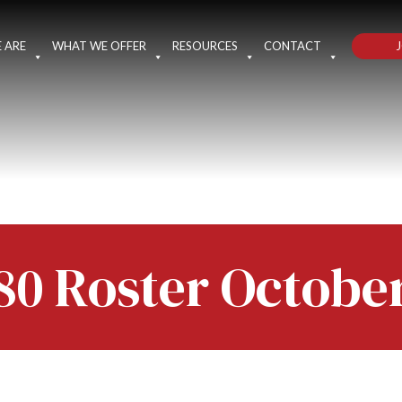
J
 ARE
WHAT WE OFFER
RESOURCES
CONTACT
80 Roster Octobe