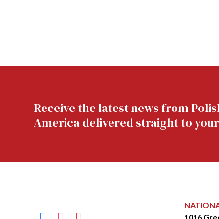
Receive the latest news from Polis
America delivered straight to your
NATION
facebook
instagram
youtube
1016 Gre