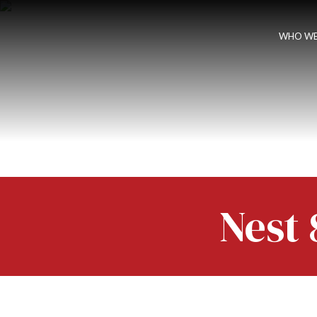
WHO WE
Nest 