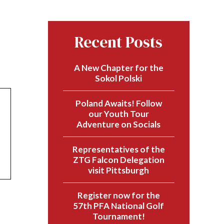
Recent Posts
A New Chapter for the
Sokol Polski
Poland Awaits! Follow
our Youth Tour
Adventure on Socials
Representatives of the
ZTG Falcon Delegation
visit Pittsburgh
Register now for the
57th PFA National Golf
Tournament!