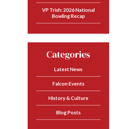
VP Trish: 2026 National
Bowling Recap
Categories
Latest News
Falcon Events
History & Culture
Blog Posts