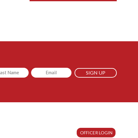
led
Email
OFFICER LOGIN