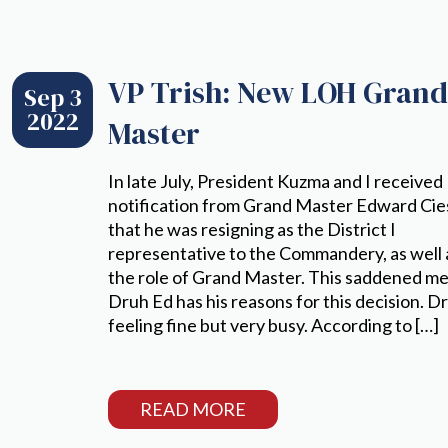
VP Trish: New LOH Gran
Sep 3
2022
Master
In late July, President Kuzma and I received
notification from Grand Master Edward Cie
that he was resigning as the District I
representative to the Commandery, as well 
the role of Grand Master. This saddened me
Druh Ed has his reasons for this decision. Dr
feeling fine but very busy. According to […]
READ MORE