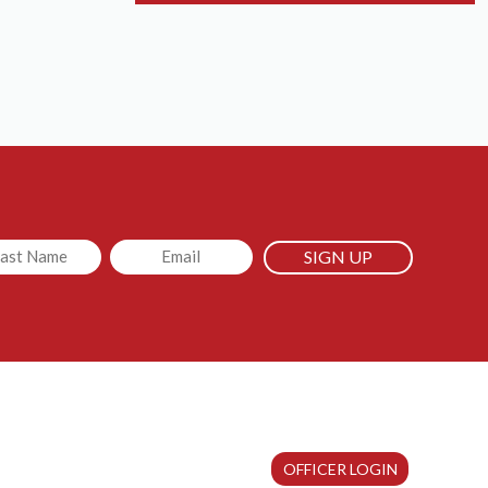
led
Email
OFFICER LOGIN