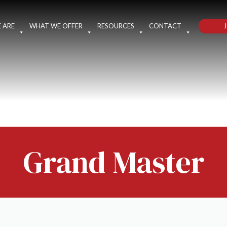
J
 ARE
WHAT WE OFFER
RESOURCES
CONTACT
Grand Master