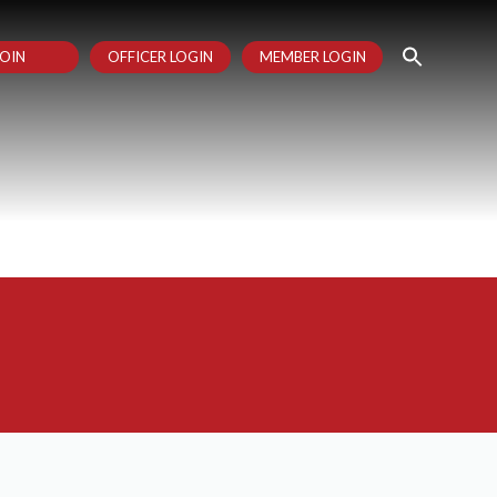
OIN
OFFICER LOGIN
MEMBER LOGIN