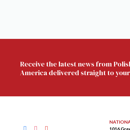
Receive the latest news from Polis
America delivered straight to your
NATION
facebook
instagram
youtube
1016 Gre