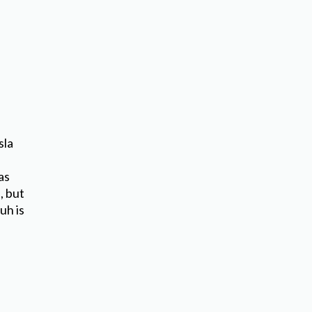
d
sla
as
, but
uh is