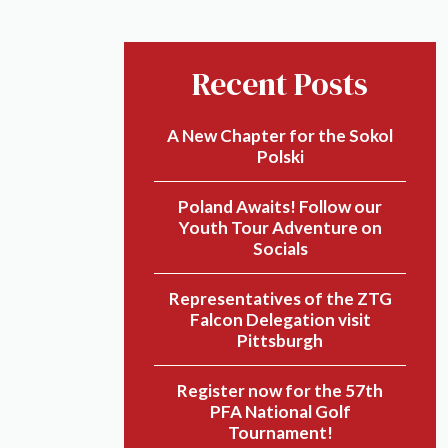
Recent Posts
A New Chapter for the Sokol
Polski
Poland Awaits! Follow our
Youth Tour Adventure on
Socials
Representatives of the ZTG
Falcon Delegation visit
Pittsburgh
Register now for the 57th
PFA National Golf
Tournament!