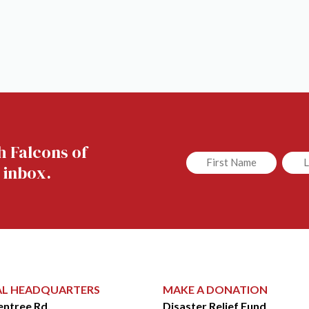
h Falcons of
Untitled
Untit
 inbox.
AL HEADQUARTERS
MAKE A DONATION
entree Rd.
Disaster Relief Fund