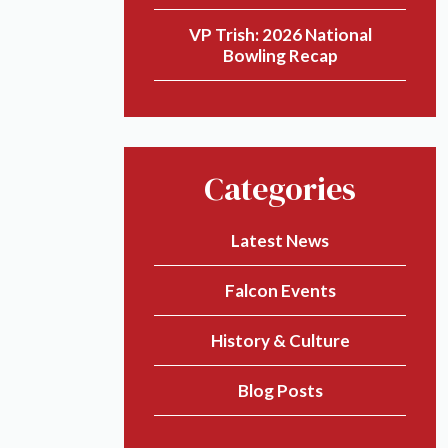
VP Trish: 2026 National
Bowling Recap
Categories
Latest News
Falcon Events
History & Culture
Blog Posts