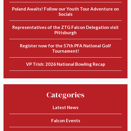
Poland Awaits! Follow our Youth Tour Adventure on
Socials
Representatives of the ZTG Falcon Delegation visit
Pittsburgh
Register now for the 57th PFA National Golf
Tournament!
VP Trish: 2026 National Bowling Recap
Categories
Latest News
Falcon Events