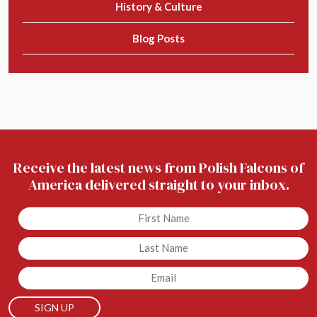
History & Culture
Blog Posts
Receive the latest news from Polish Falcons of
America delivered straight to your inbox.
Untitled
Untitled
Email