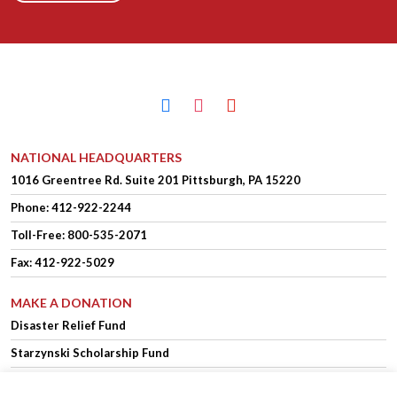
facebook
instagram
youtube
NATIONAL HEADQUARTERS
1016 Greentree Rd.
Suite 201
Pittsburgh, PA 15220
Phone:
412-922-2244
Toll-Free: 800-535-2071
Fax: 412-922-5029
MAKE A DONATION
Disaster Relief Fund
Starzynski Scholarship Fund