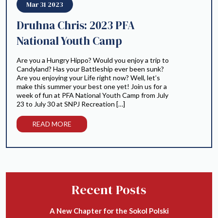
Mar 31 2023
Druhna Chris: 2023 PFA
National Youth Camp
Are you a Hungry Hippo? Would you enjoy a trip to
Candyland? Has your Battleship ever been sunk?
Are you enjoying your Life right now? Well, let’s
make this summer your best one yet! Join us for a
week of fun at PFA National Youth Camp from July
23 to July 30 at SNPJ Recreation […]
READ MORE
Recent Posts
A New Chapter for the Sokol Polski